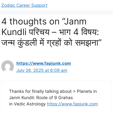
Zodiac Career Support
4 thoughts on “Janm
Kundli परिचय – भाग 4 विषय:
जन्म कुंडली में ग्रहों को समझना”
https://www.fapjunk.com
July 26, 2025 at 6:09 am
Thanks for finally talking about > Planets in
Janm Kundli: Roole of 9 Grahas
in Vedic Astrology
https://www.fapjunk.com