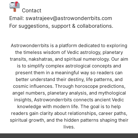
Contact
Email: swatrajeev@astrowonderrbits.com
For suggestions, support & collaborations.
Astrowonderrbits is a platform dedicated to exploring
the timeless wisdom of Vedic astrology, planetary
transits, nakshatras, and spiritual numerology. Our aim
is to simplify complex astrological concepts and
present them in a meaningful way so readers can
better understand their destiny, life patterns, and
cosmic influences. Through horoscope predictions,
angel numbers, planetary analysis, and mythological
insights, Astrowonderrbits connects ancient Vedic
knowledge with modern life. The goal is to help
readers gain clarity about relationships, career paths,
spiritual growth, and the hidden patterns shaping their
lives.