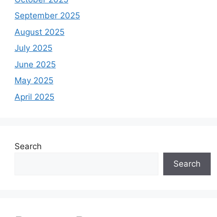
September 2025
August 2025
July 2025
June 2025
May 2025
April 2025
Search
Search