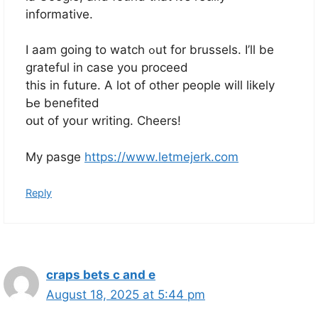
informative.
I aam going to watch ߋut for brussels. І’ll be
grateful іn case you proceed
this іn future. А lot of other people will likеly
Ьe benefited
օut of yoսr writing. Cheers!
My pasge
https://www.letmejerk.com
Reply
craps bets c and e
August 18, 2025 at 5:44 pm