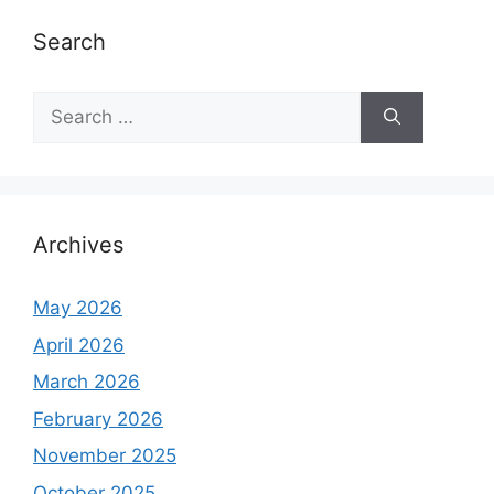
Search
S
e
a
r
c
h
Archives
f
o
May 2026
r
April 2026
:
March 2026
February 2026
November 2025
October 2025