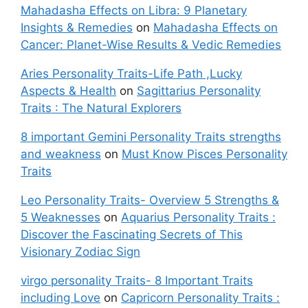
Mahadasha Effects on Libra: 9 Planetary
Insights & Remedies
on
Mahadasha Effects on
Cancer: Planet-Wise Results & Vedic Remedies
Aries Personality Traits-Life Path ,Lucky
Aspects & Health
on
Sagittarius Personality
Traits : The Natural Explorers
8 important Gemini Personality Traits strengths
and weakness
on
Must Know Pisces Personality
Traits
Leo Personality Traits- Overview 5 Strengths &
5 Weaknesses
on
Aquarius Personality Traits :
Discover the Fascinating Secrets of This
Visionary Zodiac Sign
virgo personality Traits- 8 Important Traits
including Love
on
Capricorn Personality Traits :