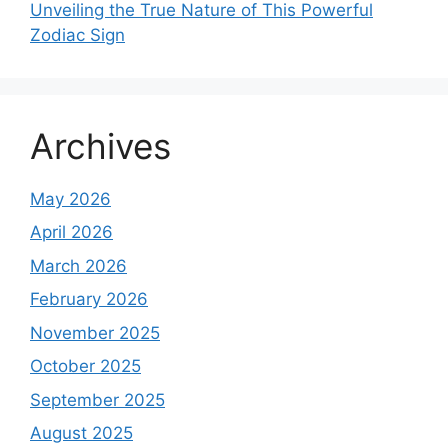
Unveiling the True Nature of This Powerful
Zodiac Sign
Archives
May 2026
April 2026
March 2026
February 2026
November 2025
October 2025
September 2025
August 2025