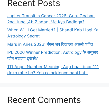
Recent Posts
Jupiter Transit in Cancer 2026: Guru Gochar-
2nd June ,Ab Zindagi Me Kya Badlega?
When Will I Get Married? | Shaadi Kab Hogi Ka
Astrology Secret
Mars in Aries 2026: मंगल अब दिखाएगा असली शक्ति
IPL 2026 Winner Prediction: Astrology के अनुसार
कौन उठाएगा ट्रॉफी?
111 Angel Number Meaning: Aap baar-baar 111
dekh rahe ho? Yeh coincidence nahi hai…
Recent Comments