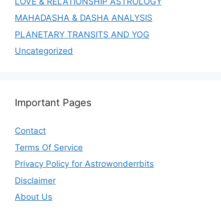
LOVE & RELATIONSHIP ASTROLOGY
MAHADASHA & DASHA ANALYSIS
PLANETARY TRANSITS AND YOG
Uncategorized
Important Pages
Contact
Terms Of Service
Privacy Policy for Astrowonderrbits
Disclaimer
About Us