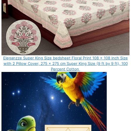
Eleganzze Super King Size bedsheet Floral Print 108 x 108 inch Size
with 2 Pillow Cover, 275 x 275 cm Super King Size (9 ft by 9 ft), 100
Percent Cotton