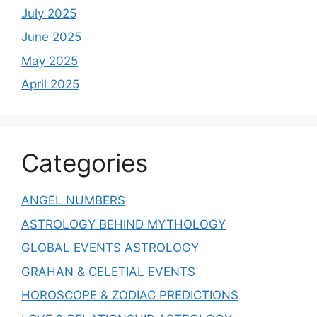
July 2025
June 2025
May 2025
April 2025
Categories
ANGEL NUMBERS
ASTROLOGY BEHIND MYTHOLOGY
GLOBAL EVENTS ASTROLOGY
GRAHAN & CELETIAL EVENTS
HOROSCOPE & ZODIAC PREDICTIONS