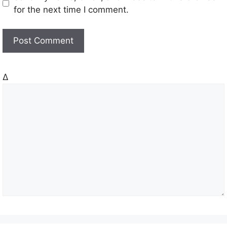
s
for the next time I comment.
i
t
e
Δ