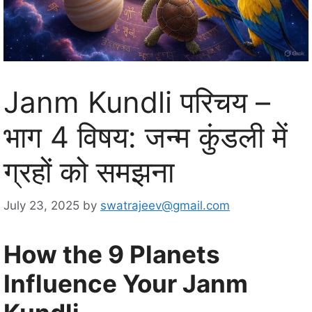
Janm Kundli परिचय –
भाग 4 विषय: जन्म कुंडली में
ग्रहों को समझना
July 23, 2025
by
swatrajeev@gmail.com
How the 9 Planets
Influence Your Janm