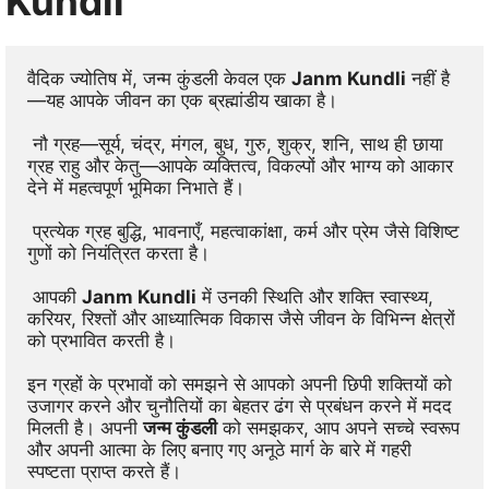
Kundli
वैदिक ज्योतिष में, जन्म कुंडली केवल एक 
Janm Kundli
 नहीं है
—यह आपके जीवन का एक ब्रह्मांडीय खाका है।
 नौ ग्रह—सूर्य, चंद्र, मंगल, बुध, गुरु, शुक्र, शनि, साथ ही छाया 
ग्रह राहु और केतु—आपके व्यक्तित्व, विकल्पों और भाग्य को आकार 
देने में महत्वपूर्ण भूमिका निभाते हैं।
 प्रत्येक ग्रह बुद्धि, भावनाएँ, महत्वाकांक्षा, कर्म और प्रेम जैसे विशिष्ट 
गुणों को नियंत्रित करता है।
 आपकी 
Janm Kundli
 में उनकी स्थिति और शक्ति स्वास्थ्य, 
करियर, रिश्तों और आध्यात्मिक विकास जैसे जीवन के विभिन्न क्षेत्रों 
को प्रभावित करती है। 
इन ग्रहों के प्रभावों को समझने से आपको अपनी छिपी शक्तियों को 
उजागर करने और चुनौतियों का बेहतर ढंग से प्रबंधन करने में मदद 
मिलती है। अपनी 
जन्म कुंडली
 को समझकर, आप अपने सच्चे स्वरूप 
और अपनी आत्मा के लिए बनाए गए अनूठे मार्ग के बारे में गहरी 
स्पष्टता प्राप्त करते हैं।