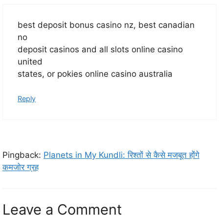
best deposit bonus casino nz, best canadian
no
deposit casinos and all slots online casino
united
states, or pokies online casino australia
Reply
Pingback:
Planets in My Kundli: रिश्तों से कैसे मजबूत होंगे
कमजोर ग्रह
Leave a Comment