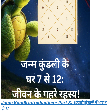
Janm Kundli Introduction – Part 3: आपकी कुंडली में भाव 7
से 12