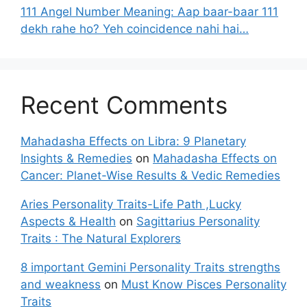
111 Angel Number Meaning: Aap baar-baar 111
dekh rahe ho? Yeh coincidence nahi hai…
Recent Comments
Mahadasha Effects on Libra: 9 Planetary
Insights & Remedies
on
Mahadasha Effects on
Cancer: Planet-Wise Results & Vedic Remedies
Aries Personality Traits-Life Path ,Lucky
Aspects & Health
on
Sagittarius Personality
Traits : The Natural Explorers
8 important Gemini Personality Traits strengths
and weakness
on
Must Know Pisces Personality
Traits