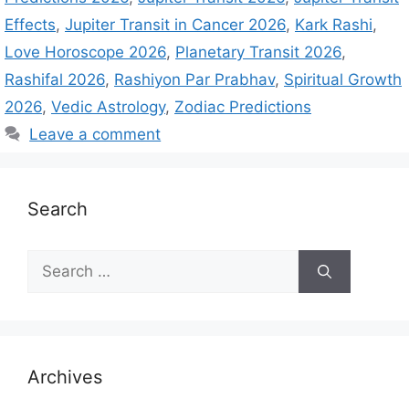
Effects
,
Jupiter Transit in Cancer 2026
,
Kark Rashi
,
Love Horoscope 2026
,
Planetary Transit 2026
,
Rashifal 2026
,
Rashiyon Par Prabhav
,
Spiritual Growth
2026
,
Vedic Astrology
,
Zodiac Predictions
Leave a comment
Search
S
e
a
r
c
h
Archives
f