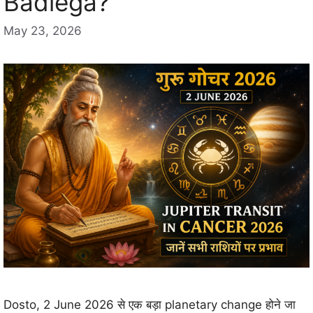
Badlega?
May 23, 2026
Dosto, 2 June 2026 से एक बड़ा planetary change होने जा