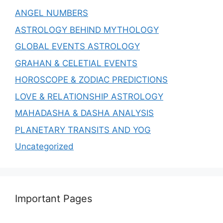
ANGEL NUMBERS
ASTROLOGY BEHIND MYTHOLOGY
GLOBAL EVENTS ASTROLOGY
GRAHAN & CELETIAL EVENTS
HOROSCOPE & ZODIAC PREDICTIONS
LOVE & RELATIONSHIP ASTROLOGY
MAHADASHA & DASHA ANALYSIS
PLANETARY TRANSITS AND YOG
Uncategorized
Important Pages