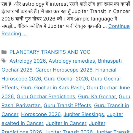
रहा है।और astrology में interest रखने वाले लोग इस समय का काफी
इंतजार भी कर रहे हैं। मैं बात कर रहा हूँ Jupiter Transit in Cancer
2026 यानी गुरु गोचर 2026 की। अब simple language में
समझो… वैदिक ज्योतिष में Jupiter यानी देवगुरु बृहस्पति …
Continue
Reading….
C
PLANETARY TRANSITS AND YOG
a
T
Astrology 2026
,
Astrology remedies
,
Brihaspati
t
a
Gochar 2026
,
Career Horoscope 2026
,
Financial
e
g
Horoscope 2026
,
Guru Gochar 2026
,
Guru Gochar
g
s
Effects
,
Guru Gochar in Kark Rashi
,
Guru Gochar June
o
r
2026
,
Guru Gochar Predictions
,
Guru Ka Gochar
,
Guru
i
Rashi Parivartan
,
Guru Transit Effects
,
Guru Transit in
e
Cancer
,
Horoscope 2026
,
Jupiter Blessings
,
Jupiter
s
exalted in Cancer
,
Jupiter in Cancer
,
Jupiter
Predictions 2026
,
Jupiter Transit 2026
,
Jupiter Transit