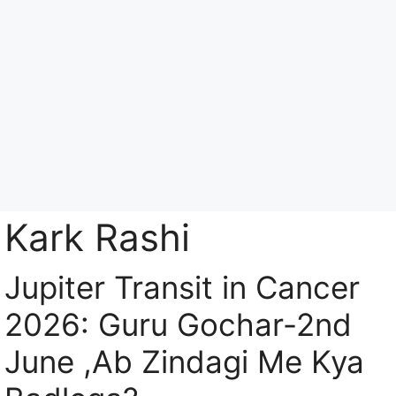
Skip
to
content
Menu
Kark Rashi
Jupiter Transit in Cancer
2026: Guru Gochar-2nd
June ,Ab Zindagi Me Kya