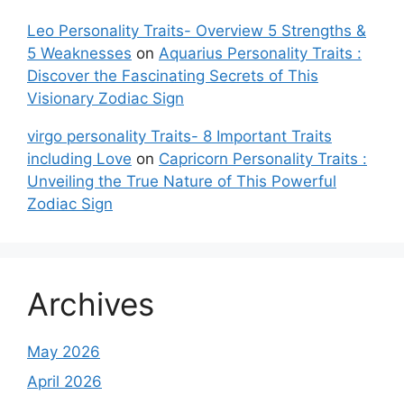
Leo Personality Traits- Overview 5 Strengths &
5 Weaknesses
on
Aquarius Personality Traits :
Discover the Fascinating Secrets of This
Visionary Zodiac Sign
virgo personality Traits- 8 Important Traits
including Love
on
Capricorn Personality Traits :
Unveiling the True Nature of This Powerful
Zodiac Sign
Archives
May 2026
April 2026