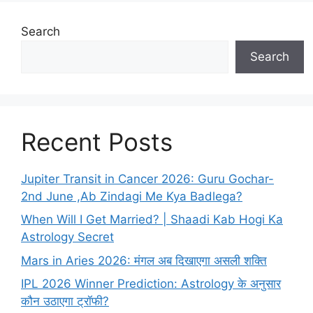
Search
Search
Recent Posts
Jupiter Transit in Cancer 2026: Guru Gochar-
2nd June ,Ab Zindagi Me Kya Badlega?
When Will I Get Married? | Shaadi Kab Hogi Ka
Astrology Secret
Mars in Aries 2026: मंगल अब दिखाएगा असली शक्ति
IPL 2026 Winner Prediction: Astrology के अनुसार
कौन उठाएगा ट्रॉफी?