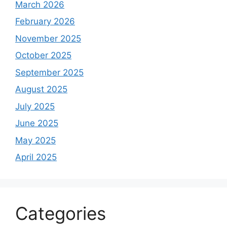
March 2026
February 2026
November 2025
October 2025
September 2025
August 2025
July 2025
June 2025
May 2025
April 2025
Categories