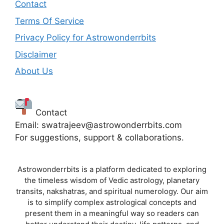
Contact
Terms Of Service
Privacy Policy for Astrowonderrbits
Disclaimer
About Us
Contact
Email: swatrajeev@astrowonderrbits.com
For suggestions, support & collaborations.
Astrowonderrbits is a platform dedicated to exploring
the timeless wisdom of Vedic astrology, planetary
transits, nakshatras, and spiritual numerology. Our aim
is to simplify complex astrological concepts and
present them in a meaningful way so readers can