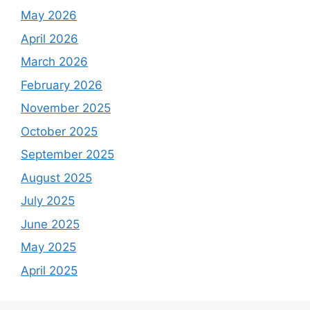
o
May 2026
r
April 2026
:
March 2026
February 2026
November 2025
October 2025
September 2025
August 2025
July 2025
June 2025
May 2025
April 2025