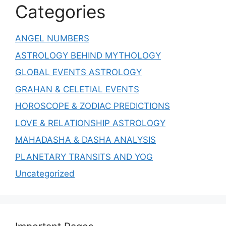
Categories
ANGEL NUMBERS
ASTROLOGY BEHIND MYTHOLOGY
GLOBAL EVENTS ASTROLOGY
GRAHAN & CELETIAL EVENTS
HOROSCOPE & ZODIAC PREDICTIONS
LOVE & RELATIONSHIP ASTROLOGY
MAHADASHA & DASHA ANALYSIS
PLANETARY TRANSITS AND YOG
Uncategorized