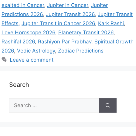
exalted in Cancer
,
Jupiter in Cancer
,
Jupiter
Predictions 2026
,
Jupiter Transit 2026
,
Jupiter Transit
Effects
,
Jupiter Transit in Cancer 2026
,
Kark Rashi
,
Love Horoscope 2026
,
Planetary Transit 2026
,
Rashifal 2026
,
Rashiyon Par Prabhav
,
Spiritual Growth
2026
,
Vedic Astrology
,
Zodiac Predictions
Leave a comment
Search
S
e
a
r
c