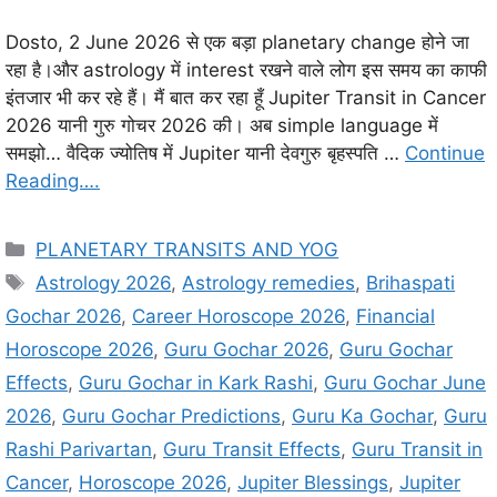
Dosto, 2 June 2026 से एक बड़ा planetary change होने जा
रहा है।और astrology में interest रखने वाले लोग इस समय का काफी
इंतजार भी कर रहे हैं। मैं बात कर रहा हूँ Jupiter Transit in Cancer
2026 यानी गुरु गोचर 2026 की। अब simple language में
समझो… वैदिक ज्योतिष में Jupiter यानी देवगुरु बृहस्पति …
Continue
Reading….
C
PLANETARY TRANSITS AND YOG
a
T
Astrology 2026
,
Astrology remedies
,
Brihaspati
t
a
Gochar 2026
,
Career Horoscope 2026
,
Financial
e
g
Horoscope 2026
,
Guru Gochar 2026
,
Guru Gochar
g
s
Effects
,
Guru Gochar in Kark Rashi
,
Guru Gochar June
o
r
2026
,
Guru Gochar Predictions
,
Guru Ka Gochar
,
Guru
i
Rashi Parivartan
,
Guru Transit Effects
,
Guru Transit in
e
Cancer
,
Horoscope 2026
,
Jupiter Blessings
,
Jupiter
s