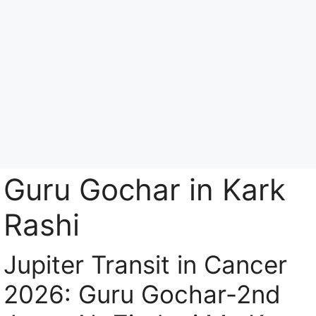
Skip
to
content
Menu
Guru Gochar in Kark
Rashi
Jupiter Transit in Cancer
2026: Guru Gochar-2nd