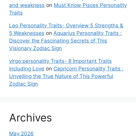
and weakness
on
Must Know Pisces Personality
Traits
Leo Personality Traits- Overview 5 Strengths &
5 Weaknesses
on
Aquarius Personality Traits :
Discover the Fascinating Secrets of This
Visionary Zodiac Sign
virgo personality Traits- 8 Important Traits
including Love
on
Capricorn Personality Traits :
Unveiling the True Nature of This Powerful
Zodiac Sign
Archives
May 2026