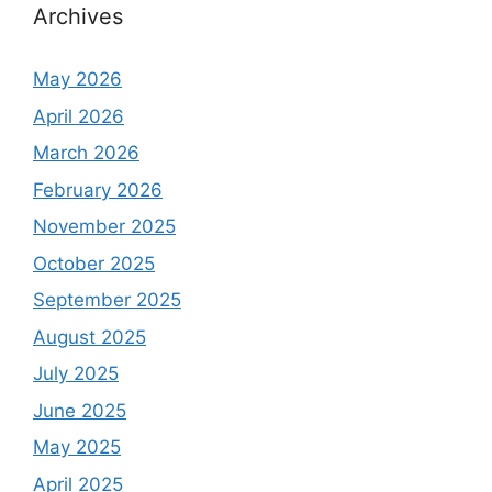
h
Archives
f
o
May 2026
r
April 2026
:
March 2026
February 2026
November 2025
October 2025
September 2025
August 2025
July 2025
June 2025
May 2025
April 2025