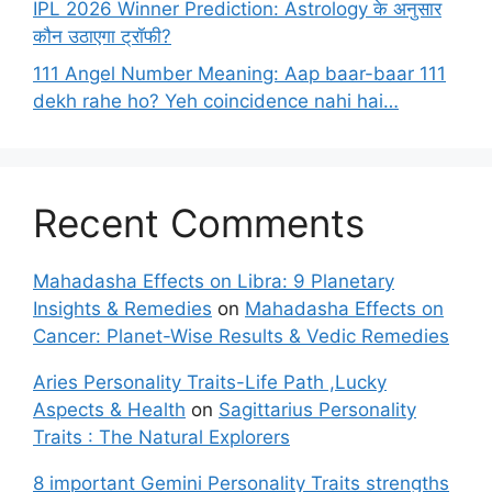
IPL 2026 Winner Prediction: Astrology के अनुसार
कौन उठाएगा ट्रॉफी?
111 Angel Number Meaning: Aap baar-baar 111
dekh rahe ho? Yeh coincidence nahi hai…
Recent Comments
Mahadasha Effects on Libra: 9 Planetary
Insights & Remedies
on
Mahadasha Effects on
Cancer: Planet-Wise Results & Vedic Remedies
Aries Personality Traits-Life Path ,Lucky
Aspects & Health
on
Sagittarius Personality
Traits : The Natural Explorers
8 important Gemini Personality Traits strengths