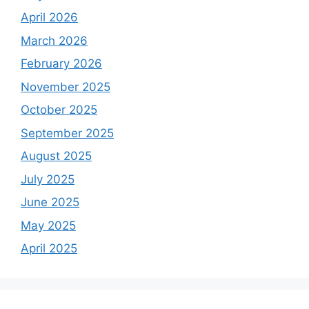
April 2026
March 2026
February 2026
November 2025
October 2025
September 2025
August 2025
July 2025
June 2025
May 2025
April 2025