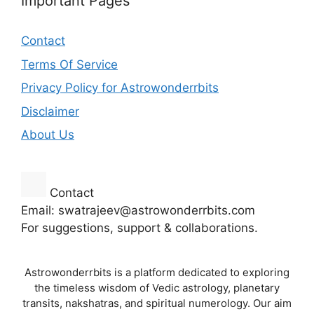
Important Pages
Contact
Terms Of Service
Privacy Policy for Astrowonderrbits
Disclaimer
About Us
Contact
Email: swatrajeev@astrowonderrbits.com
For suggestions, support & collaborations.
Astrowonderrbits is a platform dedicated to exploring
the timeless wisdom of Vedic astrology, planetary
transits, nakshatras, and spiritual numerology. Our aim