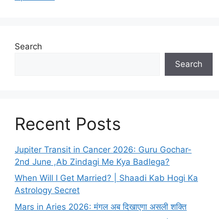
Search
Search
Recent Posts
Jupiter Transit in Cancer 2026: Guru Gochar-
2nd June ,Ab Zindagi Me Kya Badlega?
When Will I Get Married? | Shaadi Kab Hogi Ka
Astrology Secret
Mars in Aries 2026: मंगल अब दिखाएगा असली शक्ति