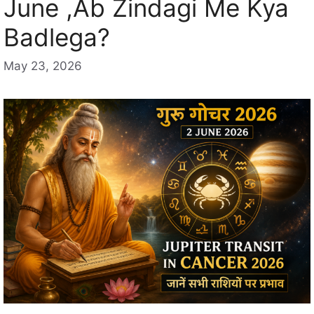
June ,Ab Zindagi Me Kya
Badlega?
May 23, 2026