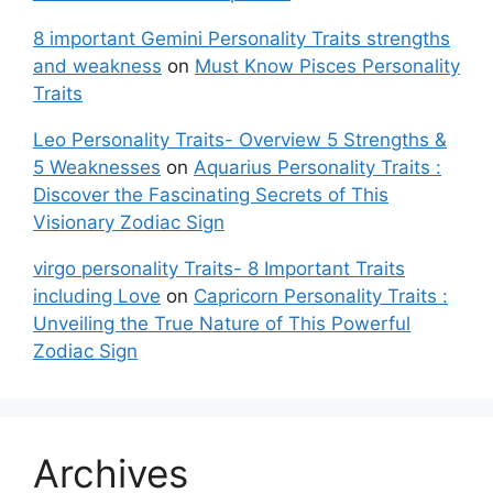
8 important Gemini Personality Traits strengths
and weakness
on
Must Know Pisces Personality
Traits
Leo Personality Traits- Overview 5 Strengths &
5 Weaknesses
on
Aquarius Personality Traits :
Discover the Fascinating Secrets of This
Visionary Zodiac Sign
virgo personality Traits- 8 Important Traits
including Love
on
Capricorn Personality Traits :
Unveiling the True Nature of This Powerful
Zodiac Sign
Archives