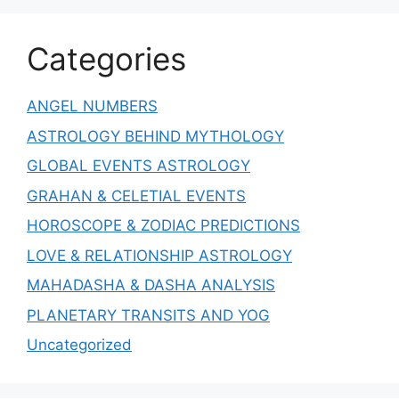
Categories
ANGEL NUMBERS
ASTROLOGY BEHIND MYTHOLOGY
GLOBAL EVENTS ASTROLOGY
GRAHAN & CELETIAL EVENTS
HOROSCOPE & ZODIAC PREDICTIONS
LOVE & RELATIONSHIP ASTROLOGY
MAHADASHA & DASHA ANALYSIS
PLANETARY TRANSITS AND YOG
Uncategorized