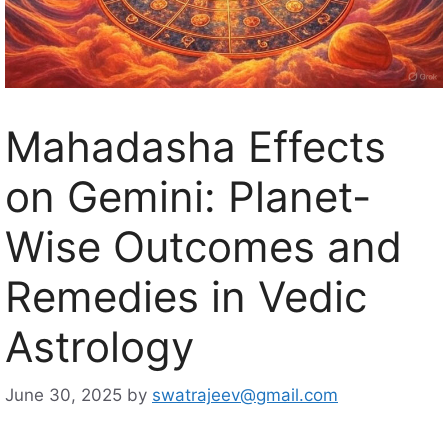
Mahadasha Effects
on Gemini: Planet-
Wise Outcomes and
Remedies in Vedic
Astrology
June 30, 2025
by
swatrajeev@gmail.com