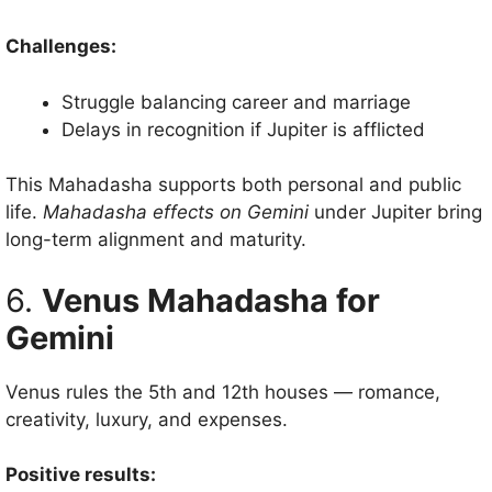
Challenges:
Struggle balancing career and marriage
Delays in recognition if Jupiter is afflicted
This Mahadasha supports both personal and public
life.
Mahadasha effects on Gemini
under Jupiter bring
long-term alignment and maturity.
6.
Venus Mahadasha for
Gemini
Venus rules the 5th and 12th houses — romance,
creativity, luxury, and expenses.
Positive results: