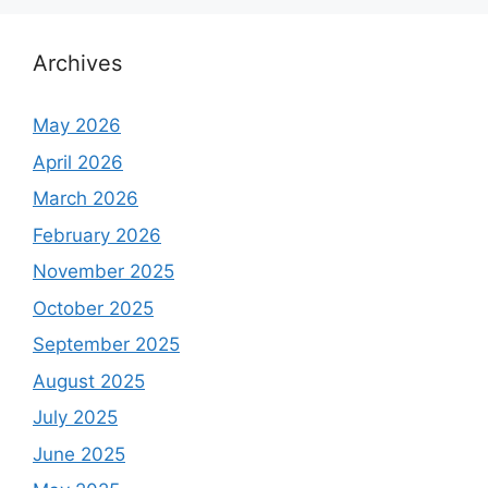
r
c
h
Archives
f
o
May 2026
r
April 2026
:
March 2026
February 2026
November 2025
October 2025
September 2025
August 2025
July 2025
June 2025