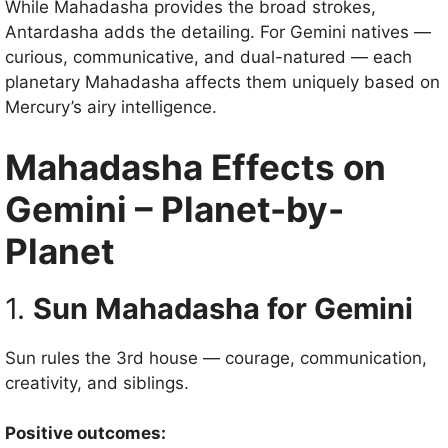
While Mahadasha provides the broad strokes,
Antardasha adds the detailing. For Gemini natives —
curious, communicative, and dual-natured — each
planetary Mahadasha affects them uniquely based on
Mercury’s airy intelligence.
Mahadasha Effects on
Gemini – Planet-by-
Planet
1.
Sun Mahadasha for Gemini
Sun rules the 3rd house — courage, communication,
creativity, and siblings.
Positive outcomes: