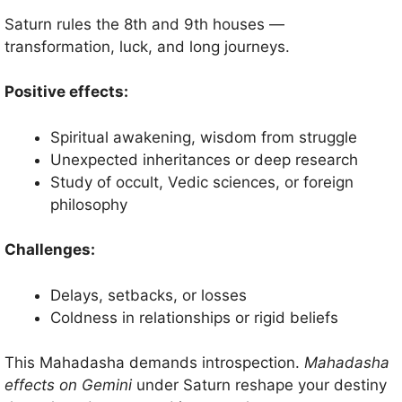
Saturn rules the 8th and 9th houses —
transformation, luck, and long journeys.
Positive effects:
Spiritual awakening, wisdom from struggle
Unexpected inheritances or deep research
Study of occult, Vedic sciences, or foreign
philosophy
Challenges:
Delays, setbacks, or losses
Coldness in relationships or rigid beliefs
This Mahadasha demands introspection.
Mahadasha
effects on Gemini
under Saturn reshape your destiny