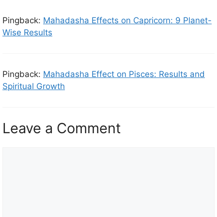
Pingback:
Mahadasha Effects on Capricorn: 9 Planet-
Wise Results
Pingback:
Mahadasha Effect on Pisces: Results and
Spiritual Growth
Leave a Comment
C
o
m
m
e
n