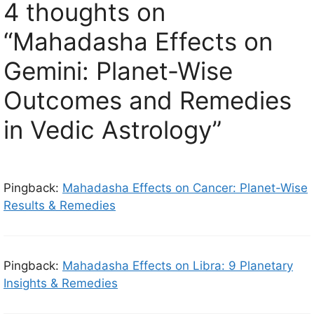
4 thoughts on
“Mahadasha Effects on
Gemini: Planet-Wise
Outcomes and Remedies
in Vedic Astrology”
Pingback:
Mahadasha Effects on Cancer: Planet-Wise
Results & Remedies
Pingback:
Mahadasha Effects on Libra: 9 Planetary
Insights & Remedies