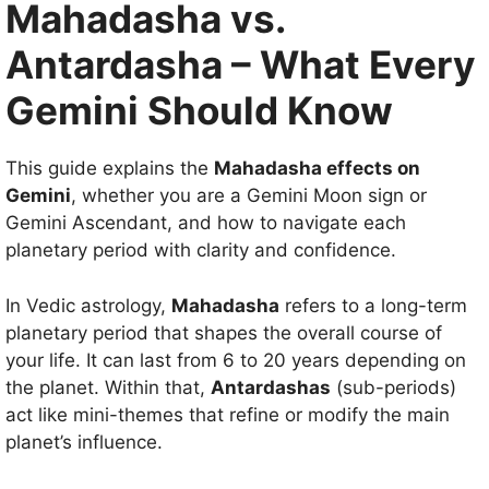
Mahadasha vs.
Antardasha – What Every
Gemini Should Know
This guide explains the
Mahadasha effects on
Gemini
, whether you are a Gemini Moon sign or
Gemini Ascendant, and how to navigate each
planetary period with clarity and confidence.
In Vedic astrology,
Mahadasha
refers to a long-term
planetary period that shapes the overall course of
your life. It can last from 6 to 20 years depending on
the planet. Within that,
Antardashas
(sub-periods)
act like mini-themes that refine or modify the main
planet’s influence.