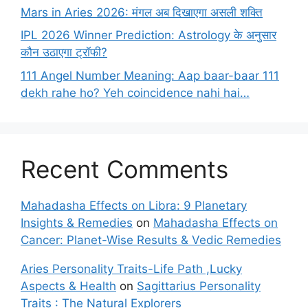
Mars in Aries 2026: मंगल अब दिखाएगा असली शक्ति
IPL 2026 Winner Prediction: Astrology के अनुसार
कौन उठाएगा ट्रॉफी?
111 Angel Number Meaning: Aap baar-baar 111
dekh rahe ho? Yeh coincidence nahi hai…
Recent Comments
Mahadasha Effects on Libra: 9 Planetary
Insights & Remedies
on
Mahadasha Effects on
Cancer: Planet-Wise Results & Vedic Remedies
Aries Personality Traits-Life Path ,Lucky
Aspects & Health
on
Sagittarius Personality
Traits : The Natural Explorers