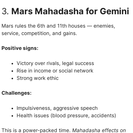
3.
Mars Mahadasha for Gemini
Mars rules the 6th and 11th houses — enemies,
service, competition, and gains.
Positive signs:
Victory over rivals, legal success
Rise in income or social network
Strong work ethic
Challenges:
Impulsiveness, aggressive speech
Health issues (blood pressure, accidents)
This is a power-packed time.
Mahadasha effects on