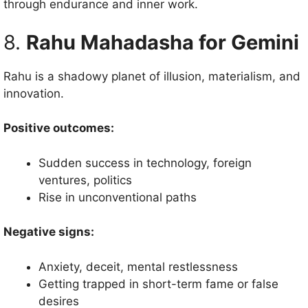
through endurance and inner work.
8.
Rahu Mahadasha for Gemini
Rahu is a shadowy planet of illusion, materialism, and
innovation.
Positive outcomes:
Sudden success in technology, foreign
ventures, politics
Rise in unconventional paths
Negative signs:
Anxiety, deceit, mental restlessness
Getting trapped in short-term fame or false
desires