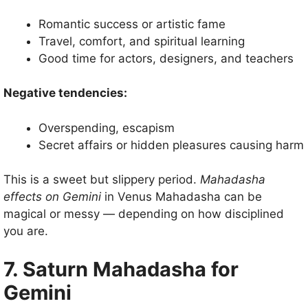
Romantic success or artistic fame
Travel, comfort, and spiritual learning
Good time for actors, designers, and teachers
Negative tendencies:
Overspending, escapism
Secret affairs or hidden pleasures causing harm
This is a sweet but slippery period.
Mahadasha
effects on Gemini
in Venus Mahadasha can be
magical or messy — depending on how disciplined
you are.
7. Saturn Mahadasha for
Gemini