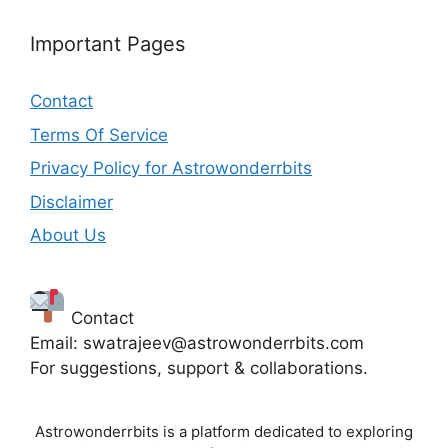
Important Pages
Contact
Terms Of Service
Privacy Policy for Astrowonderrbits
Disclaimer
About Us
Contact
Email: swatrajeev@astrowonderrbits.com
For suggestions, support & collaborations.
Astrowonderrbits is a platform dedicated to exploring