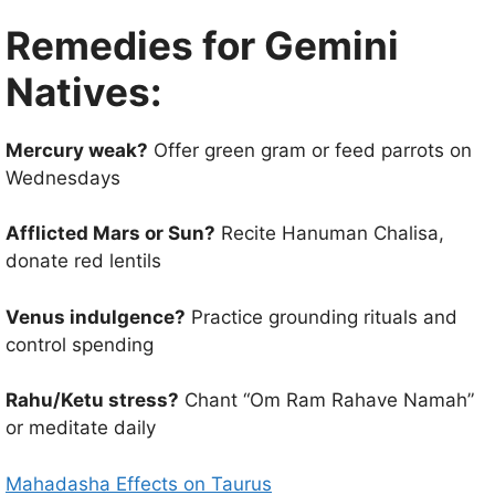
Remedies for Gemini
Natives:
Mercury weak?
Offer green gram or feed parrots on
Wednesdays
Afflicted Mars or Sun?
Recite Hanuman Chalisa,
donate red lentils
Venus indulgence?
Practice grounding rituals and
control spending
Rahu/Ketu stress?
Chant “Om Ram Rahave Namah”
or meditate daily
Mahadasha Effects on Taurus