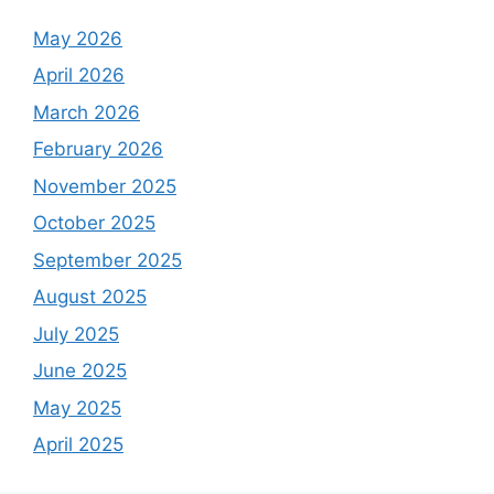
May 2026
April 2026
March 2026
February 2026
November 2025
October 2025
September 2025
August 2025
July 2025
June 2025
May 2025
April 2025