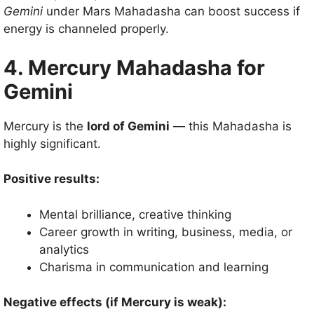
Gemini
under Mars Mahadasha can boost success if
energy is channeled properly.
4. Mercury Mahadasha for
Gemini
Mercury is the
lord of Gemini
— this Mahadasha is
highly significant.
Positive results:
Mental brilliance, creative thinking
Career growth in writing, business, media, or
analytics
Charisma in communication and learning
Negative effects (if Mercury is weak):