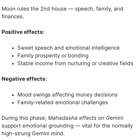
Moon rules the 2nd house — speech, family, and
finances.
Positive effects:
Sweet speech and emotional intelligence
Family prosperity or bonding
Stable income from nurturing or creative fields
Negative effects:
Mood swings affecting money decisions
Family-related emotional challenges
During this phase,
Mahadasha effects on Gemini
support emotional grounding — vital for the normally
high-strung Gemini mind.