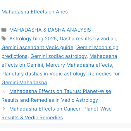
Mahadasha Effects on Aries
C
MAHADASHA & DASHA ANALYSIS
a
T
Astrology blog 2025
,
Dasha results by zodiac
,
t
a
Gemini ascendant Vedic guide
,
Gemini Moon sign
e
g
predictions
,
Gemini zodiac astrology
,
Mahadasha
g
s
effects on Gemini
,
Mercury Mahadasha effects
,
o
r
Planetary dashas in Vedic astrology
,
Remedies for
i
Gemini Mahadasha
e
Mahadasha Effects on Taurus: Planet-Wise
s
Results and Remedies in Vedic Astrology
Mahadasha Effects on Cancer: Planet-Wise
Results & Vedic Remedies