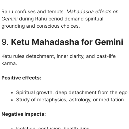
Rahu confuses and tempts.
Mahadasha effects on
Gemini
during Rahu period demand spiritual
grounding and conscious choices.
9.
Ketu Mahadasha for Gemini
Ketu rules detachment, inner clarity, and past-life
karma.
Positive effects:
Spiritual growth, deep detachment from the ego
Study of metaphysics, astrology, or meditation
Negative impacts:
Isolation, confusion, health dips