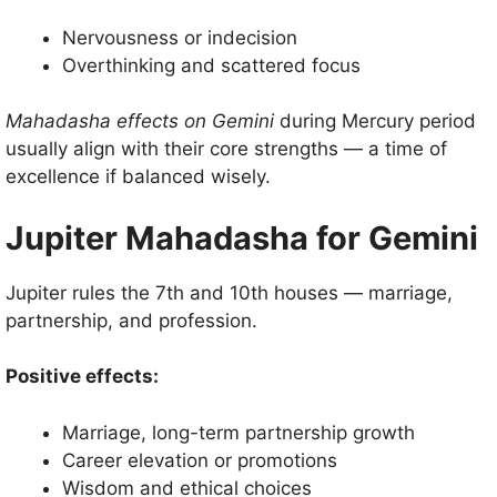
Nervousness or indecision
Overthinking and scattered focus
Mahadasha effects on Gemini
during Mercury period
usually align with their core strengths — a time of
excellence if balanced wisely.
Jupiter Mahadasha for Gemini
Jupiter rules the 7th and 10th houses — marriage,
partnership, and profession.
Positive effects:
Marriage, long-term partnership growth
Career elevation or promotions
Wisdom and ethical choices