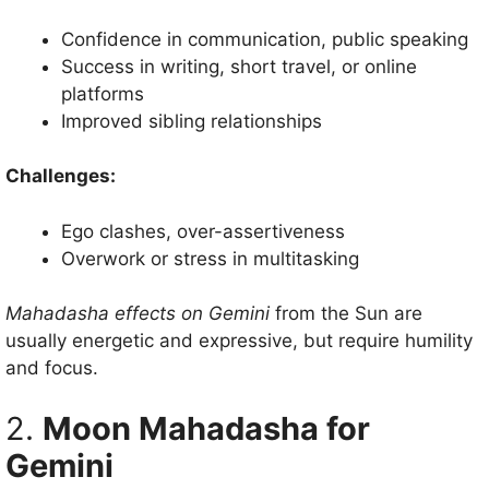
Confidence in communication, public speaking
Success in writing, short travel, or online
platforms
Improved sibling relationships
Challenges:
Ego clashes, over-assertiveness
Overwork or stress in multitasking
Mahadasha effects on Gemini
from the Sun are
usually energetic and expressive, but require humility
and focus.
2.
Moon Mahadasha for
Gemini