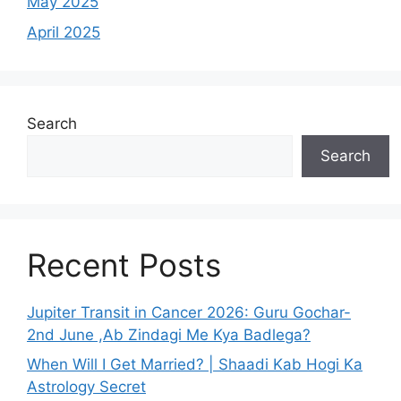
May 2025
April 2025
Search
Search
Recent Posts
Jupiter Transit in Cancer 2026: Guru Gochar-
2nd June ,Ab Zindagi Me Kya Badlega?
When Will I Get Married? | Shaadi Kab Hogi Ka
Astrology Secret