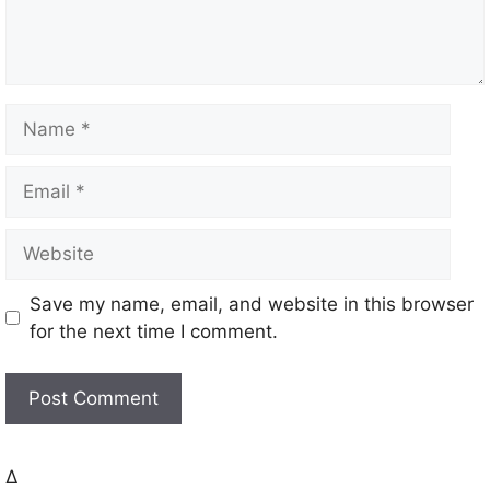
t
N
a
m
E
e
m
a
W
i
e
l
b
Save my name, email, and website in this browser
s
for the next time I comment.
i
t
e
Δ