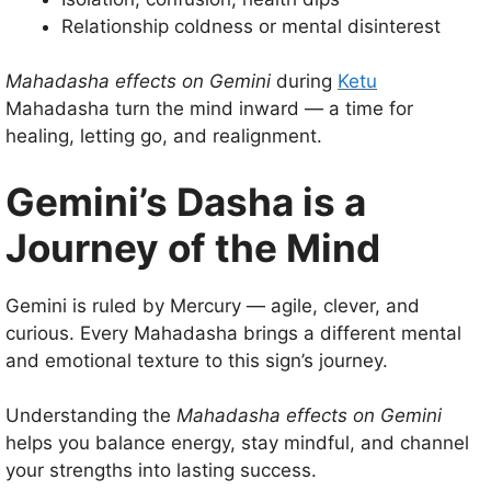
Relationship coldness or mental disinterest
Mahadasha effects on Gemini
during
Ketu
Mahadasha turn the mind inward — a time for
healing, letting go, and realignment.
Gemini’s Dasha is a
Journey of the Mind
Gemini is ruled by Mercury — agile, clever, and
curious. Every Mahadasha brings a different mental
and emotional texture to this sign’s journey.
Understanding the
Mahadasha effects on Gemini
helps you balance energy, stay mindful, and channel
your strengths into lasting success.