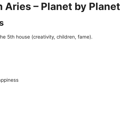
Aries – Planet by Planet
s
the 5th house (creativity, children, fame).
appiness