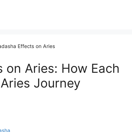
 on Aries: How Each
 Aries Journey
asha