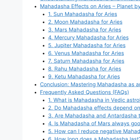
Mahadasha Effects on Aries – Planet by
1. Sun Mahadasha for Aries
2. Moon Mahadasha for Aries
3. Mars Mahadasha for Aries
4. Mercury Mahadasha for Aries
5. Jupiter Mahadasha for Aries
6. Venus Mahadasha for Aries
7. Saturn Mahadasha for Aries
8. Rahu Mahadasha for Aries
9. Ketu Mahadasha for Aries
Conclusion: Mastering Mahadasha as a
Frequently Asked Questions (FAQs)
1. What is Mahadasha in Vedic astro
2. Do Mahadasha effects depend on 
3. Are Mahadasha and Antardasha 
4. Is Mahadasha of Mars always goo
5. How can I reduce negative Mahad
6. How long does a Mahadasha last