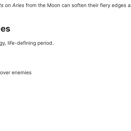
s on Aries
from the Moon can soften their fiery edges 
ies
gy, life-defining period.
y over enemies