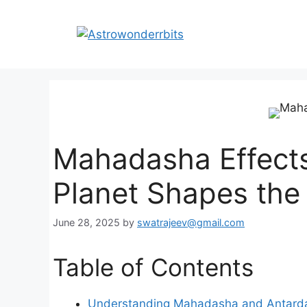
Skip
to
content
Mahadasha Effects
Planet Shapes the
June 28, 2025
by
swatrajeev@gmail.com
Table of Contents
Understanding Mahadasha and Antard