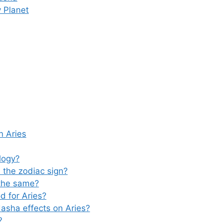
 Planet
n Aries
logy?
the zodiac sign?
the same?
d for Aries?
asha effects on Aries?
?