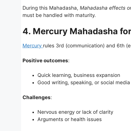
During this Mahadasha,
Mahadasha effects on
must be handled with maturity.
4. Mercury Mahadasha for
Mercury
rules 3rd (communication) and 6th (e
Positive outcomes
:
Quick learning, business expansion
Good writing, speaking, or social medi
Challenges
:
Nervous energy or lack of clarity
Arguments or health issues