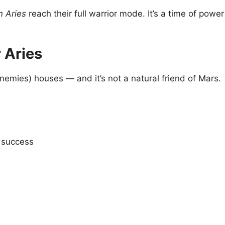
 Aries
reach their full warrior mode. It’s a time of powe
 Aries
nemies) houses — and it’s not a natural friend of Mars.
a success