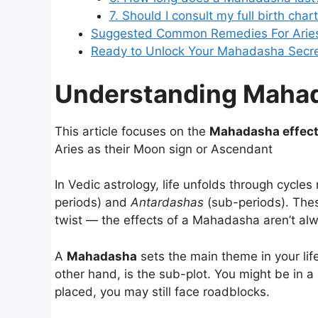
7. Should I consult my full birth ch
Suggested Common Remedies For Aries
Ready to Unlock Your Mahadasha Secr
Understanding Mahad
This article focuses on the
Mahadasha effect
Aries as their Moon sign or Ascendant
In Vedic astrology, life unfolds through cycle
periods) and
Antardashas
(sub-periods). Thes
twist — the effects of a Mahadasha aren’t al
A
Mahadasha
sets the main theme in your lif
other hand, is the sub-plot. You might be in a
placed, you may still face roadblocks.