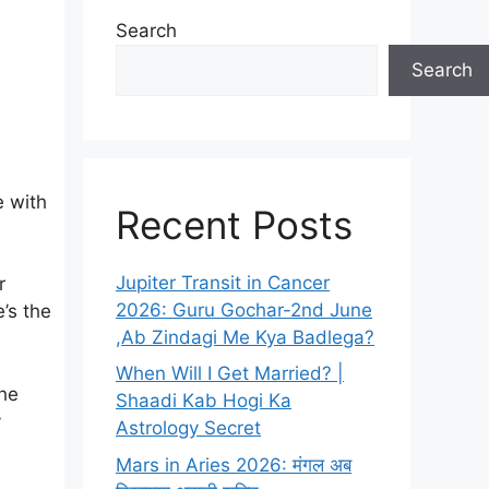
Search
Search
e with
Recent Posts
Jupiter Transit in Cancer
r
2026: Guru Gochar-2nd June
’s the
,Ab Zindagi Me Kya Badlega?
When Will I Get Married? |
the
Shaadi Kab Hogi Ka
y
Astrology Secret
Mars in Aries 2026: मंगल अब