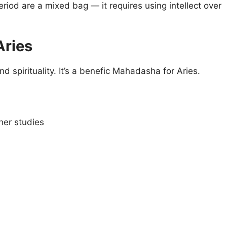
riod are a mixed bag — it requires using intellect over
Aries
 spirituality. It’s a benefic Mahadasha for Aries.
her studies