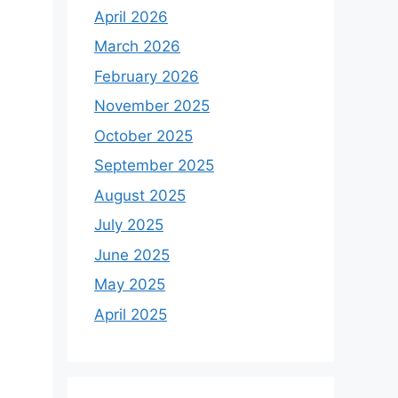
April 2026
March 2026
February 2026
November 2025
October 2025
September 2025
August 2025
July 2025
June 2025
May 2025
April 2025