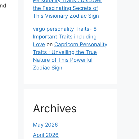
Personality Traits : Discover
and
the Fascinating Secrets of
This Visionary Zodiac Sign
virgo personality Traits- 8
Important Traits including
Love
on
Capricorn Personality
Traits : Unveiling the True
Nature of This Powerful
Zodiac Sign
Archives
May 2026
April 2026