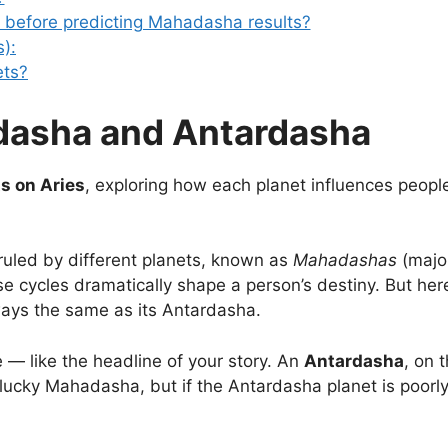
art before predicting Mahadasha results?
):
ets?
asha and Antardasha
s on Aries
, exploring how each planet influences peopl
s ruled by different planets, known as
Mahadashas
(majo
e cycles dramatically shape a person’s destiny. But here
ways the same as its Antardasha.
e — like the headline of your story. An
Antardasha
, on 
 lucky Mahadasha, but if the Antardasha planet is poorl