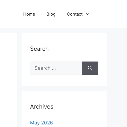
Home
Blog
Contact
Search
Search
for:
Archives
May 2026