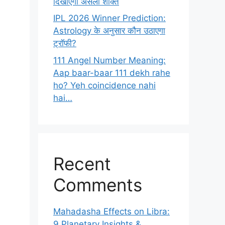
दिखाएगा असली शक्ति
IPL 2026 Winner Prediction:
Astrology के अनुसार कौन उठाएगा
ट्रॉफी?
111 Angel Number Meaning:
Aap baar-baar 111 dekh rahe
ho? Yeh coincidence nahi
hai…
Recent
Comments
Mahadasha Effects on Libra:
9 Planetary Insights &