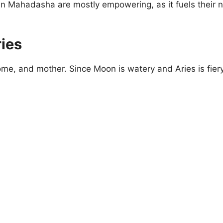
n Mahadasha are mostly empowering, as it fuels their n
ies
me, and mother. Since Moon is watery and Aries is fiery