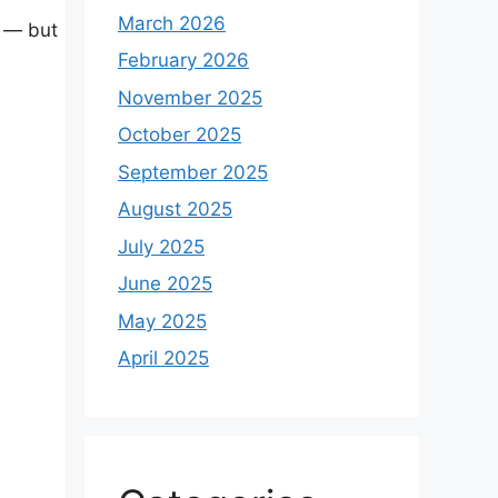
March 2026
r — but
February 2026
November 2025
October 2025
September 2025
August 2025
July 2025
June 2025
May 2025
April 2025