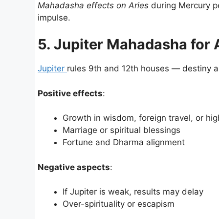
Mahadasha effects on Aries
during Mercury pe
impulse.
5. Jupiter Mahadasha for 
Jupiter
rules 9th and 12th houses — destiny and
Positive effects
:
Growth in wisdom, foreign travel, or hig
Marriage or spiritual blessings
Fortune and Dharma alignment
Negative aspects
:
If Jupiter is weak, results may delay
Over-spirituality or escapism