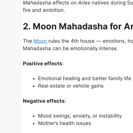
Mahadasha effects on Aries
natives during Su
fire and ambition.
2. Moon Mahadasha for Ar
The
Moon
rules the 4th house — emotions, ho
Mahadasha can be emotionally intense.
Positive effects
:
Emotional healing and better family life
Real estate or vehicle gains
Negative effects
:
Mood swings, anxiety, or instability
Mother’s health issues