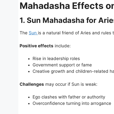
Mahadasha Effects on 
1. Sun Mahadasha for Arie
The
Sun
is a natural friend of Aries and rules 
Positive effects
include:
Rise in leadership roles
Government support or fame
Creative growth and children-related h
Challenges
may occur if Sun is weak:
Ego clashes with father or authority
Overconfidence turning into arrogance