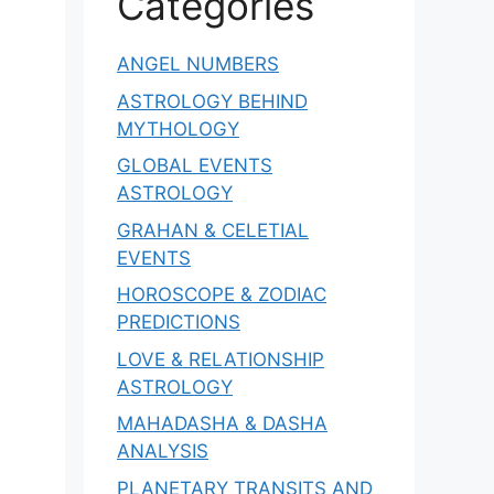
Categories
ANGEL NUMBERS
ASTROLOGY BEHIND
MYTHOLOGY
GLOBAL EVENTS
ASTROLOGY
GRAHAN & CELETIAL
EVENTS
HOROSCOPE & ZODIAC
PREDICTIONS
LOVE & RELATIONSHIP
ASTROLOGY
MAHADASHA & DASHA
ANALYSIS
PLANETARY TRANSITS AND