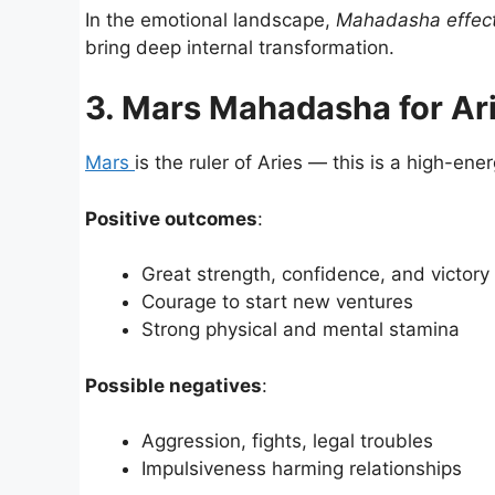
In the emotional landscape,
Mahadasha effect
bring deep internal transformation.
3. Mars Mahadasha for Ar
Mars
is the ruler of Aries — this is a high-ener
Positive outcomes
:
Great strength, confidence, and victor
Courage to start new ventures
Strong physical and mental stamina
Possible negatives
:
Aggression, fights, legal troubles
Impulsiveness harming relationships