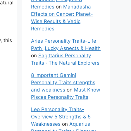
atural
Remedies
on
Mahadasha
Effects on Cancer: Planet-
Wise Results & Vedic
Remedies
, this
Aries Personality Traits-Life
Path ,Lucky Aspects & Health
on
Sagittarius Personality
Traits : The Natural Explorers
8 important Gemini
Personality Traits strengths
and weakness
on
Must Know
Pisces Personality Traits
Leo Personality Traits-
Overview 5 Strengths & 5
Weaknesses
on
Aquarius