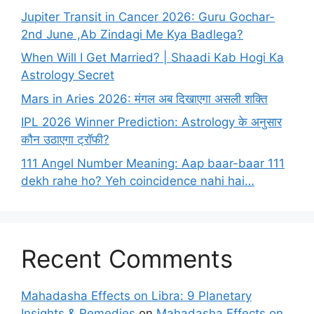
Jupiter Transit in Cancer 2026: Guru Gochar-
2nd June ,Ab Zindagi Me Kya Badlega?
When Will I Get Married? | Shaadi Kab Hogi Ka
Astrology Secret
Mars in Aries 2026: मंगल अब दिखाएगा असली शक्ति
IPL 2026 Winner Prediction: Astrology के अनुसार
कौन उठाएगा ट्रॉफी?
111 Angel Number Meaning: Aap baar-baar 111
dekh rahe ho? Yeh coincidence nahi hai…
Recent Comments
Mahadasha Effects on Libra: 9 Planetary
Insights & Remedies
on
Mahadasha Effects on