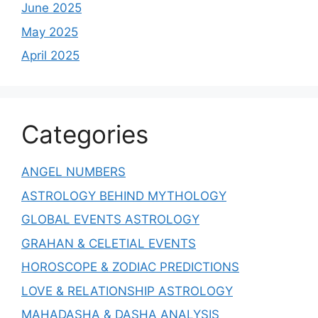
June 2025
May 2025
April 2025
Categories
ANGEL NUMBERS
ASTROLOGY BEHIND MYTHOLOGY
GLOBAL EVENTS ASTROLOGY
GRAHAN & CELETIAL EVENTS
HOROSCOPE & ZODIAC PREDICTIONS
LOVE & RELATIONSHIP ASTROLOGY
MAHADASHA & DASHA ANALYSIS