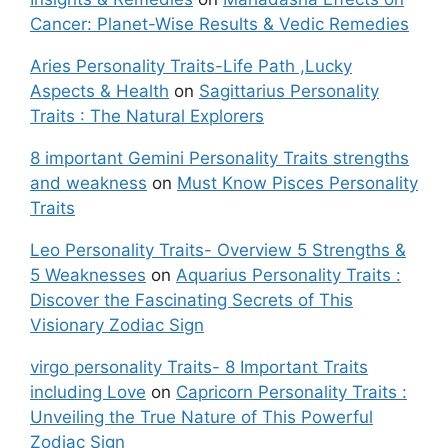
Cancer: Planet-Wise Results & Vedic Remedies
Aries Personality Traits-Life Path ,Lucky
Aspects & Health
on
Sagittarius Personality
Traits : The Natural Explorers
8 important Gemini Personality Traits strengths
and weakness
on
Must Know Pisces Personality
Traits
Leo Personality Traits- Overview 5 Strengths &
5 Weaknesses
on
Aquarius Personality Traits :
Discover the Fascinating Secrets of This
Visionary Zodiac Sign
virgo personality Traits- 8 Important Traits
including Love
on
Capricorn Personality Traits :
Unveiling the True Nature of This Powerful
Zodiac Sign