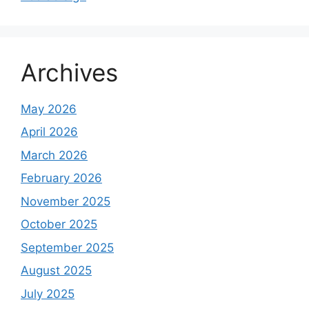
Archives
May 2026
April 2026
March 2026
February 2026
November 2025
October 2025
September 2025
August 2025
July 2025