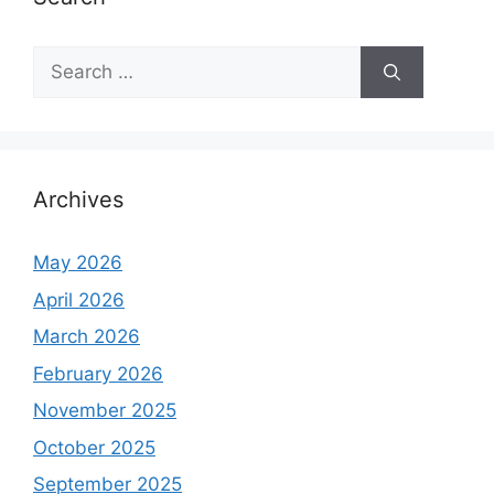
S
e
a
r
c
h
Archives
f
o
May 2026
r
April 2026
:
March 2026
February 2026
November 2025
October 2025
September 2025