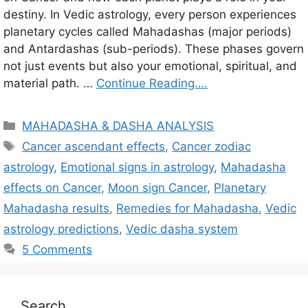
destiny. In Vedic astrology, every person experiences
planetary cycles called Mahadashas (major periods)
and Antardashas (sub-periods). These phases govern
not just events but also your emotional, spiritual, and
material path. …
Continue Reading….
C
MAHADASHA & DASHA ANALYSIS
a
T
Cancer ascendant effects
,
Cancer zodiac
t
a
astrology
,
Emotional signs in astrology
,
Mahadasha
e
g
effects on Cancer
,
Moon sign Cancer
,
Planetary
g
s
Mahadasha results
,
Remedies for Mahadasha
,
Vedic
o
r
astrology predictions
,
Vedic dasha system
i
5 Comments
e
s
Search