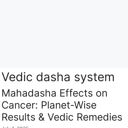
Skip
to
content
Menu
Vedic dasha system
Mahadasha Effects on
Cancer: Planet-Wise
Results & Vedic Remedies