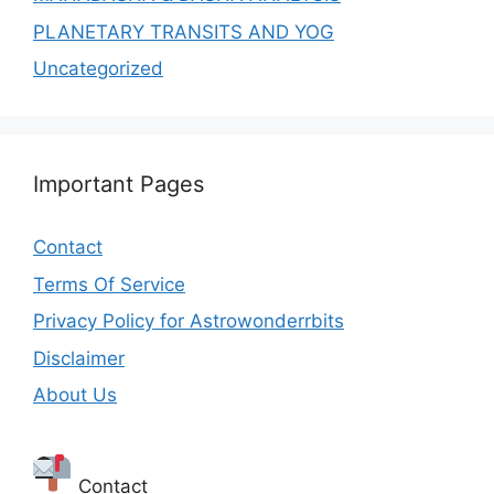
PLANETARY TRANSITS AND YOG
Uncategorized
Important Pages
Contact
Terms Of Service
Privacy Policy for Astrowonderrbits
Disclaimer
About Us
Contact