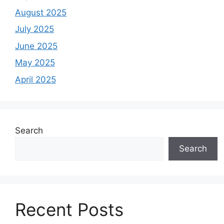
August 2025
July 2025
June 2025
May 2025
April 2025
Search
Search
Recent Posts