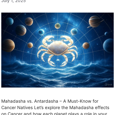
July 1, 2025
Mahadasha vs. Antardasha – A Must-Know for
Cancer Natives Let’s explore the Mahadasha effects
on Cancer and how each planet plays a role in your