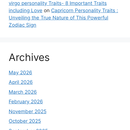
virgo personality Traits- 8 Important Traits
including Love
on
Capricorn Personality Traits :
Unveiling the True Nature of This Powerful
Zodiac Sign
Archives
May 2026
April 2026
March 2026
February 2026
November 2025
October 2025