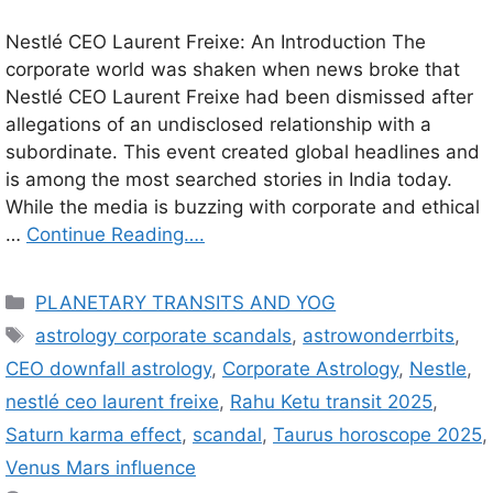
Nestlé CEO Laurent Freixe: An Introduction The
corporate world was shaken when news broke that
Nestlé CEO Laurent Freixe had been dismissed after
allegations of an undisclosed relationship with a
subordinate. This event created global headlines and
is among the most searched stories in India today.
While the media is buzzing with corporate and ethical
…
Continue Reading….
C
PLANETARY TRANSITS AND YOG
a
T
astrology corporate scandals
,
astrowonderrbits
,
t
a
CEO downfall astrology
,
Corporate Astrology
,
Nestle
,
e
g
nestlé ceo laurent freixe
,
Rahu Ketu transit 2025
,
g
s
Saturn karma effect
,
scandal
,
Taurus horoscope 2025
,
o
r
Venus Mars influence
i