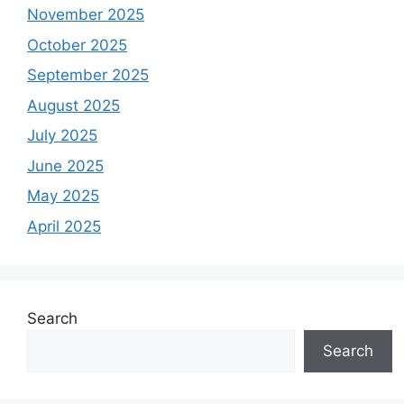
November 2025
October 2025
September 2025
August 2025
July 2025
June 2025
May 2025
April 2025
Search
Search