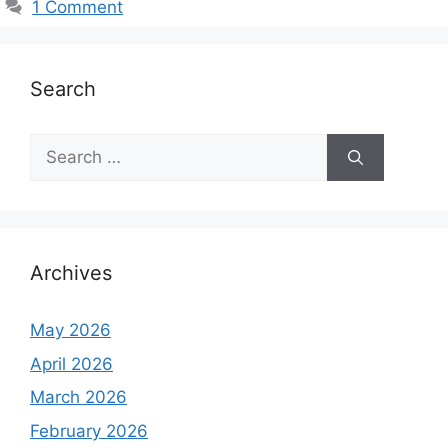
1 Comment
e
s
Search
S
e
a
r
c
h
Archives
f
o
May 2026
r
April 2026
:
March 2026
February 2026