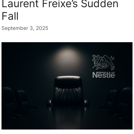
Laurent Freixe’s Sudden
Fall
September 3, 2025