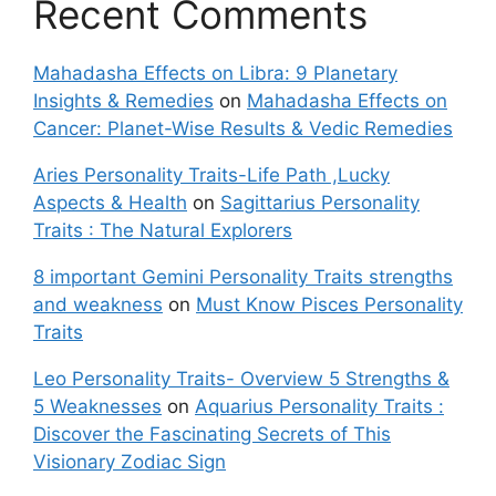
Recent Comments
Mahadasha Effects on Libra: 9 Planetary
Insights & Remedies
on
Mahadasha Effects on
Cancer: Planet-Wise Results & Vedic Remedies
Aries Personality Traits-Life Path ,Lucky
Aspects & Health
on
Sagittarius Personality
Traits : The Natural Explorers
8 important Gemini Personality Traits strengths
and weakness
on
Must Know Pisces Personality
Traits
Leo Personality Traits- Overview 5 Strengths &
5 Weaknesses
on
Aquarius Personality Traits :
Discover the Fascinating Secrets of This
Visionary Zodiac Sign