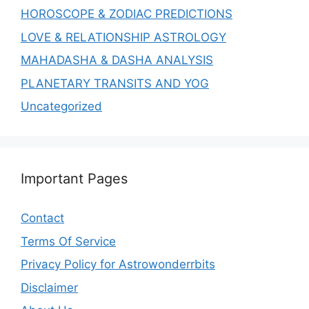
HOROSCOPE & ZODIAC PREDICTIONS
LOVE & RELATIONSHIP ASTROLOGY
MAHADASHA & DASHA ANALYSIS
PLANETARY TRANSITS AND YOG
Uncategorized
Important Pages
Contact
Terms Of Service
Privacy Policy for Astrowonderrbits
Disclaimer