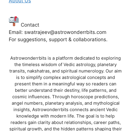
About Us
Contact
Email: swatrajeev@astrowonderrbits.com
For suggestions, support & collaborations.
Astrowonderrbits is a platform dedicated to exploring
the timeless wisdom of Vedic astrology, planetary
transits, nakshatras, and spiritual numerology. Our aim
is to simplify complex astrological concepts and
present them in a meaningful way so readers can
better understand their destiny, life patterns, and
cosmic influences. Through horoscope predictions,
angel numbers, planetary analysis, and mythological
insights, Astrowonderrbits connects ancient Vedic
knowledge with modern life. The goal is to help
readers gain clarity about relationships, career paths,
spiritual growth, and the hidden patterns shaping their