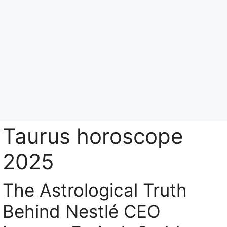
Skip
to
content
Menu
Taurus horoscope
2025
The Astrological Truth
Behind Nestlé CEO