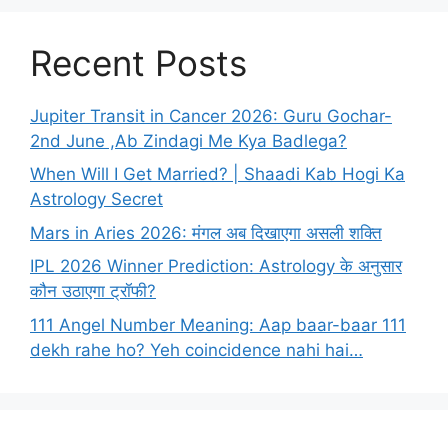
Recent Posts
Jupiter Transit in Cancer 2026: Guru Gochar-
2nd June ,Ab Zindagi Me Kya Badlega?
When Will I Get Married? | Shaadi Kab Hogi Ka
Astrology Secret
Mars in Aries 2026: मंगल अब दिखाएगा असली शक्ति
IPL 2026 Winner Prediction: Astrology के अनुसार
कौन उठाएगा ट्रॉफी?
111 Angel Number Meaning: Aap baar-baar 111
dekh rahe ho? Yeh coincidence nahi hai…