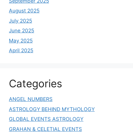
September 2025
August 2025
July 2025
June 2025
May 2025
April 2025
Categories
ANGEL NUMBERS
ASTROLOGY BEHIND MYTHOLOGY
GLOBAL EVENTS ASTROLOGY
GRAHAN & CELETIAL EVENTS