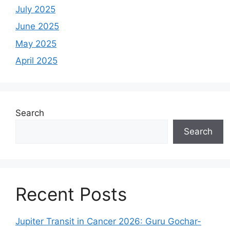
July 2025
June 2025
May 2025
April 2025
Search
Search
Recent Posts
Jupiter Transit in Cancer 2026: Guru Gochar-