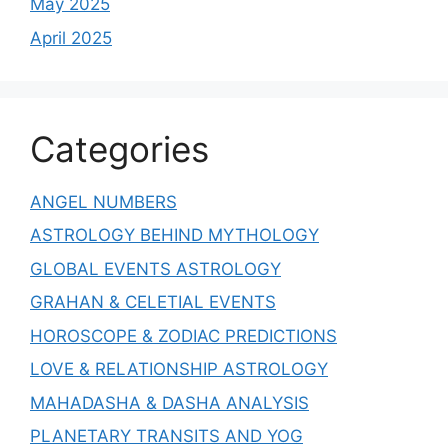
May 2025
April 2025
Categories
ANGEL NUMBERS
ASTROLOGY BEHIND MYTHOLOGY
GLOBAL EVENTS ASTROLOGY
GRAHAN & CELETIAL EVENTS
HOROSCOPE & ZODIAC PREDICTIONS
LOVE & RELATIONSHIP ASTROLOGY
MAHADASHA & DASHA ANALYSIS
PLANETARY TRANSITS AND YOG