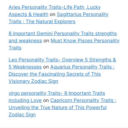
Aries Personality Traits-Life Path ,Lucky
Aspects & Health
on
Sagittarius Personality
Traits : The Natural Explorers
8 important Gemini Personality Traits strengths
and weakness
on
Must Know Pisces Personality
Traits
Leo Personality Traits- Overview 5 Strengths &
5 Weaknesses
on
Aquarius Personality Traits :
Discover the Fascinating Secrets of This
Visionary Zodiac Sign
virgo personality Traits- 8 Important Traits
including Love
on
Capricorn Personality Traits :
Unveiling the True Nature of This Powerful
Zodiac Sign