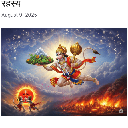
रहस्य
August 9, 2025