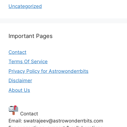
Uncategorized
Important Pages
Contact
Terms Of Service
Privacy Policy for Astrowonderrbits
Disclaimer
About Us
Contact
Email: swatrajeev@astrowonderrbits.com