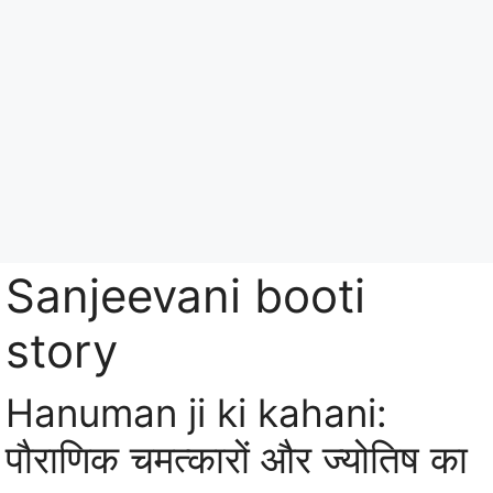
Skip
to
content
Menu
Sanjeevani booti
story
Hanuman ji ki kahani:
पौराणिक चमत्कारों और ज्योतिष का