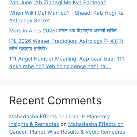
2nd June ,Ab Zindagi Me Kya Badlega?
When Will I Get Married? | Shaadi Kab Hogi Ka
Astrology Secret
Mars in Aries 2026: मंगल अब दिखाएगा असली शक्ति
IPL 2026 Winner Prediction: Astrology के अनुसार
कौन उठाएगा ट्रॉफी?
111 Angel Number Meaning: Aap baar-baar 111
dekh rahe ho? Yeh coincidence nahi hai…
Recent Comments
Mahadasha Effects on Libra: 9 Planetary
Insights & Remedies
on
Mahadasha Effects on
Cancer: Planet-Wise Results & Vedic Remedies