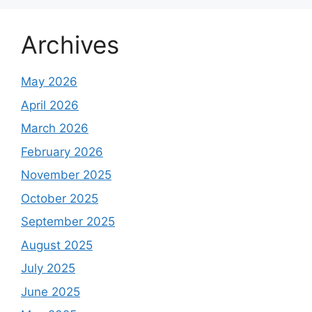
Archives
May 2026
April 2026
March 2026
February 2026
November 2025
October 2025
September 2025
August 2025
July 2025
June 2025