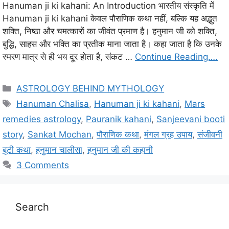
Hanuman ji ki kahani: An Introduction भारतीय संस्कृति में
Hanuman ji ki kahani केवल पौराणिक कथा नहीं, बल्कि यह अद्भुत
शक्ति, निष्ठा और चमत्कारों का जीवंत प्रमाण है। हनुमान जी को शक्ति,
बुद्धि, साहस और भक्ति का प्रतीक माना जाता है। कहा जाता है कि उनके
स्मरण मात्र से ही भय दूर होता है, संकट …
Continue Reading….
C
ASTROLOGY BEHIND MYTHOLOGY
a
T
Hanuman Chalisa
,
Hanuman ji ki kahani
,
Mars
t
a
remedies astrology
,
Pauranik kahani
,
Sanjeevani booti
e
g
story
,
Sankat Mochan
,
पौराणिक कथा
,
मंगल ग्रह उपाय
,
संजीवनी
g
s
बूटी कथा
,
हनुमान चालीसा
,
हनुमान जी की कहानी
o
r
3 Comments
i
e
s
Search