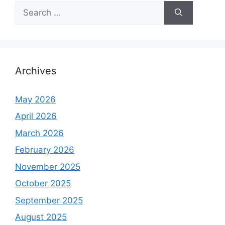
S
e
a
r
c
h
Archives
f
o
May 2026
r
April 2026
:
March 2026
February 2026
November 2025
October 2025
September 2025
August 2025