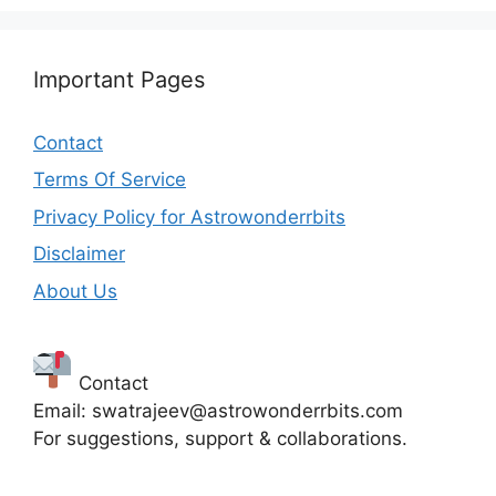
Important Pages
Contact
Terms Of Service
Privacy Policy for Astrowonderrbits
Disclaimer
About Us
Contact
Email: swatrajeev@astrowonderrbits.com
For suggestions, support & collaborations.