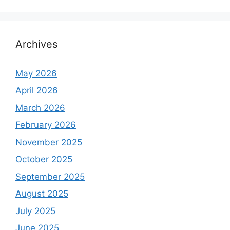
a
r
c
h
Archives
f
o
May 2026
r
April 2026
:
March 2026
February 2026
November 2025
October 2025
September 2025
August 2025
July 2025
June 2025