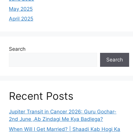
May 2025
April 2025
Search
Search
Recent Posts
Jupiter Transit in Cancer 2026: Guru Gochar-
2nd June ,Ab Zindagi Me Kya Badlega?
When Will I Get Married? | Shaadi Kab Hogi Ka