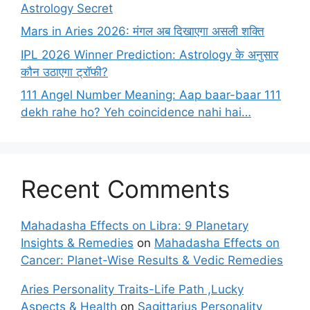
Astrology Secret
Mars in Aries 2026: मंगल अब दिखाएगा असली शक्ति
IPL 2026 Winner Prediction: Astrology के अनुसार
कौन उठाएगा ट्रॉफी?
111 Angel Number Meaning: Aap baar-baar 111
dekh rahe ho? Yeh coincidence nahi hai…
Recent Comments
Mahadasha Effects on Libra: 9 Planetary
Insights & Remedies
on
Mahadasha Effects on
Cancer: Planet-Wise Results & Vedic Remedies
Aries Personality Traits-Life Path ,Lucky
Aspects & Health
on
Sagittarius Personality