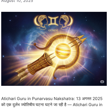
August 10, 2025
Atichari Guru in Punarvasu Nakshatra: 13 अगस्त 2025
को एक दुर्लभ ज्योतिषीय घटना घटने जा रही है — Atichari Guru in