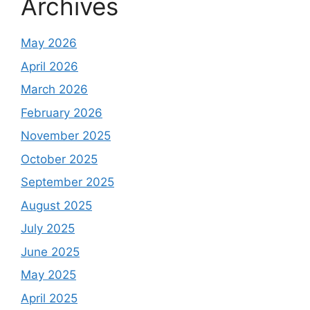
Archives
May 2026
April 2026
March 2026
February 2026
November 2025
October 2025
September 2025
August 2025
July 2025
June 2025
May 2025
April 2025