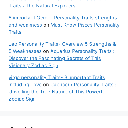
Traits : The Natural Explorers
8 important Gemini Personality Traits strengths
and weakness
on
Must Know Pisces Personality
Traits
Leo Personality Traits- Overview 5 Strengths &
5 Weaknesses
on
Aquarius Personality Traits :
Discover the Fascinating Secrets of This
Visionary Zodiac Sign
virgo personality Traits- 8 Important Traits
including Love
on
Capricorn Personality Traits :
Unveiling the True Nature of This Powerful
Zodiac Sign