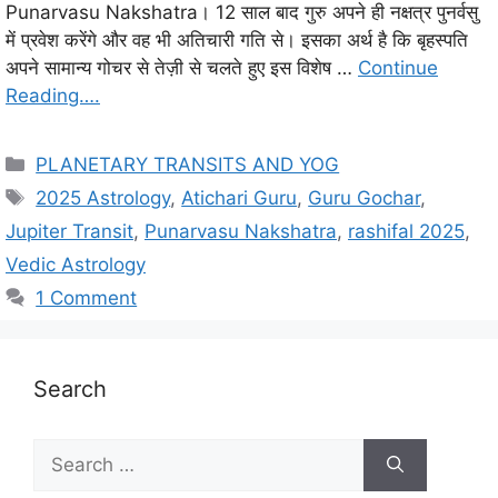
Punarvasu Nakshatra। 12 साल बाद गुरु अपने ही नक्षत्र पुनर्वसु
में प्रवेश करेंगे और वह भी अतिचारी गति से। इसका अर्थ है कि बृहस्पति
अपने सामान्य गोचर से तेज़ी से चलते हुए इस विशेष …
Continue
Reading….
C
PLANETARY TRANSITS AND YOG
a
T
2025 Astrology
,
Atichari Guru
,
Guru Gochar
,
t
a
Jupiter Transit
,
Punarvasu Nakshatra
,
rashifal 2025
,
e
g
Vedic Astrology
g
s
1 Comment
o
r
i
e
Search
s
S
e