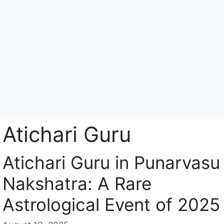
Skip
to
content
Menu
Atichari Guru
Atichari Guru in Punarvasu
Nakshatra: A Rare
Astrological Event of 2025