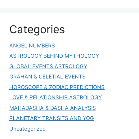
Categories
ANGEL NUMBERS
ASTROLOGY BEHIND MYTHOLOGY
GLOBAL EVENTS ASTROLOGY
GRAHAN & CELETIAL EVENTS
HOROSCOPE & ZODIAC PREDICTIONS
LOVE & RELATIONSHIP ASTROLOGY
MAHADASHA & DASHA ANALYSIS
PLANETARY TRANSITS AND YOG
Uncategorized