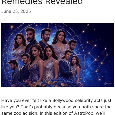
Remedies Revealed
June 25, 2025
Have you ever felt like a Bollywood celebrity acts just
like you? That’s probably because you both share the
same zodiac sign. In this edition of AstroPop, we’ll