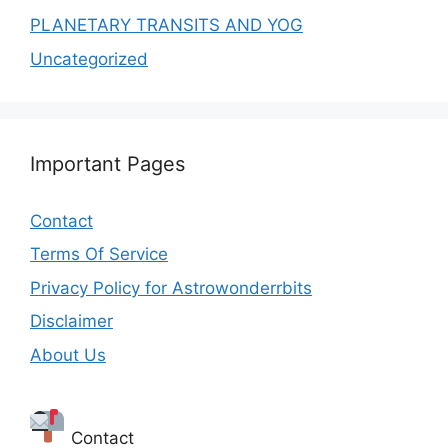
PLANETARY TRANSITS AND YOG
Uncategorized
Important Pages
Contact
Terms Of Service
Privacy Policy for Astrowonderrbits
Disclaimer
About Us
Contact