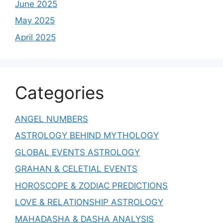
June 2025
May 2025
April 2025
Categories
ANGEL NUMBERS
ASTROLOGY BEHIND MYTHOLOGY
GLOBAL EVENTS ASTROLOGY
GRAHAN & CELETIAL EVENTS
HOROSCOPE & ZODIAC PREDICTIONS
LOVE & RELATIONSHIP ASTROLOGY
MAHADASHA & DASHA ANALYSIS