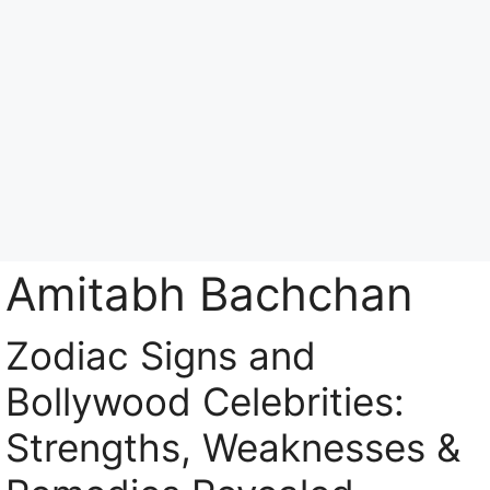
Skip
to
content
Menu
Amitabh Bachchan
Zodiac Signs and
Bollywood Celebrities:
Strengths, Weaknesses &