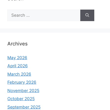
S
e
a
r
c
h
Archives
f
o
May 2026
r
April 2026
:
March 2026
February 2026
November 2025
October 2025
September 2025