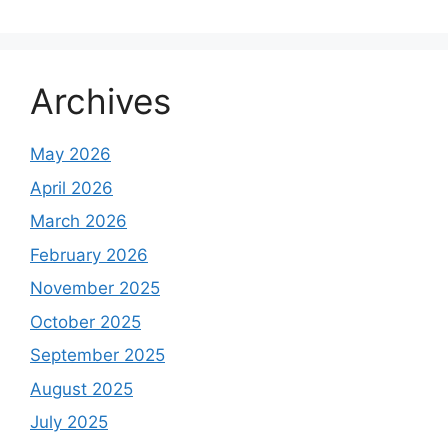
Archives
May 2026
April 2026
March 2026
February 2026
November 2025
October 2025
September 2025
August 2025
July 2025