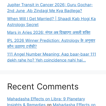
Jupiter Transit in Cancer 2026: Guru Gochar-
2nd June ,Ab Zindagi Me Kya Badlega?
When Will I Get Married? | Shaadi Kab Hogi Ka
Astrology Secret
Mars in Aries 2026: मंगल अब दिखाएगा असली शक्ति
IPL 2026 Winner Prediction: Astrology के अनुसार
कौन उठाएगा ट्रॉफी?
111 Angel Number Meaning: Aap baar-baar 111
dekh rahe ho? Yeh coincidence nahi hai…
Recent Comments
Mahadasha Effects on Libra: 9 Planetary
Insights & Remedies
on
Mahadasha Effects on