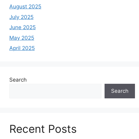
August 2025
July 2025
June 2025
May 2025
April 2025
Search
Search
Recent Posts