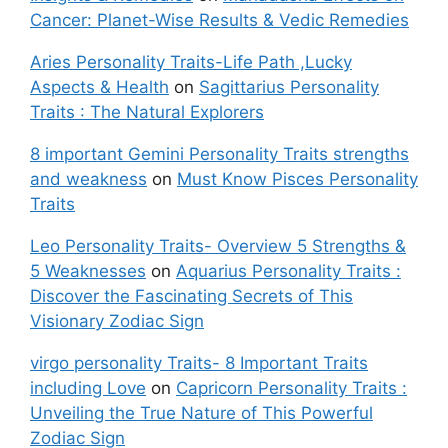
Cancer: Planet-Wise Results & Vedic Remedies
Aries Personality Traits-Life Path ,Lucky
Aspects & Health
on
Sagittarius Personality
Traits : The Natural Explorers
8 important Gemini Personality Traits strengths
and weakness
on
Must Know Pisces Personality
Traits
Leo Personality Traits- Overview 5 Strengths &
5 Weaknesses
on
Aquarius Personality Traits :
Discover the Fascinating Secrets of This
Visionary Zodiac Sign
virgo personality Traits- 8 Important Traits
including Love
on
Capricorn Personality Traits :
Unveiling the True Nature of This Powerful
Zodiac Sign