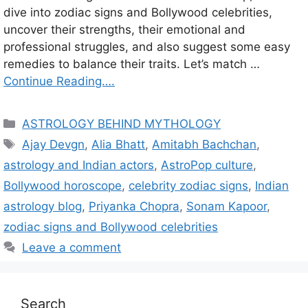
dive into zodiac signs and Bollywood celebrities,
uncover their strengths, their emotional and
professional struggles, and also suggest some easy
remedies to balance their traits. Let’s match …
Continue Reading….
C
ASTROLOGY BEHIND MYTHOLOGY
a
T
Ajay Devgn
,
Alia Bhatt
,
Amitabh Bachchan
,
t
a
astrology and Indian actors
,
AstroPop culture
,
e
g
Bollywood horoscope
,
celebrity zodiac signs
,
Indian
g
s
astrology blog
,
Priyanka Chopra
,
Sonam Kapoor
,
o
r
zodiac signs and Bollywood celebrities
i
Leave a comment
e
s
Search