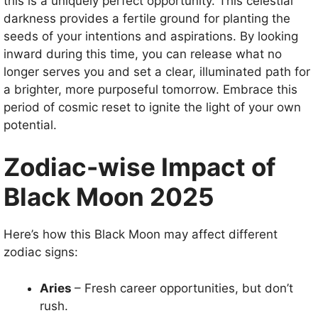
this is a uniquely perfect opportunity. This celestial
darkness provides a fertile ground for planting the
seeds of your intentions and aspirations. By looking
inward during this time, you can release what no
longer serves you and set a clear, illuminated path for
a brighter, more purposeful tomorrow. Embrace this
period of cosmic reset to ignite the light of your own
potential.
Zodiac-wise Impact of
Black Moon 2025
Here’s how this Black Moon may affect different
zodiac signs:
Aries
– Fresh career opportunities, but don’t
rush.