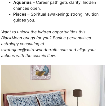
Aquarius
– Career path gets clarity; hidden
chances open.
Pisces
– Spiritual awakening; strong intuition
guides you.
Want to unlock the hidden opportunities this
BlackMoon brings for you? Book a personalized
astrology consulting at
swatrajeev@astrowonderrbits.com and align your
actions with the cosmic flow.