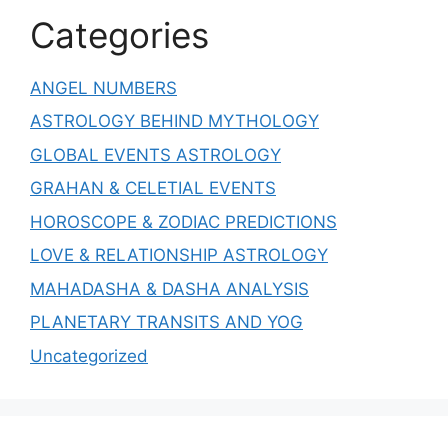
Categories
ANGEL NUMBERS
ASTROLOGY BEHIND MYTHOLOGY
GLOBAL EVENTS ASTROLOGY
GRAHAN & CELETIAL EVENTS
HOROSCOPE & ZODIAC PREDICTIONS
LOVE & RELATIONSHIP ASTROLOGY
MAHADASHA & DASHA ANALYSIS
PLANETARY TRANSITS AND YOG
Uncategorized