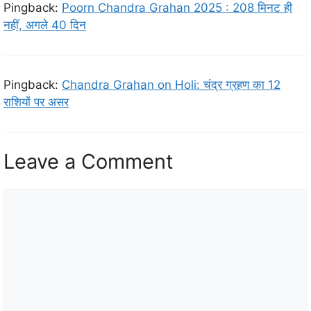
Pingback:
Poorn Chandra Grahan 2025 : 208 मिनट ही
नहीं, अगले 40 दिन
Pingback:
Chandra Grahan on Holi: चंद्र ग्रहण का 12
राशियों पर असर
Leave a Comment
C
o
m
m
e
n
t