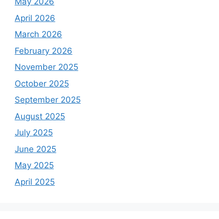
May 2026
April 2026
March 2026
February 2026
November 2025
October 2025
September 2025
August 2025
July 2025
June 2025
May 2025
April 2025