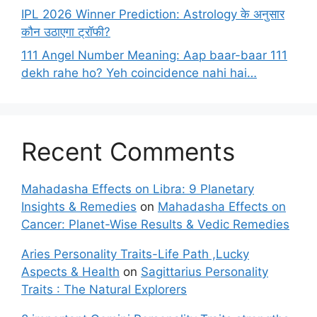
IPL 2026 Winner Prediction: Astrology के अनुसार
कौन उठाएगा ट्रॉफी?
111 Angel Number Meaning: Aap baar-baar 111
dekh rahe ho? Yeh coincidence nahi hai…
Recent Comments
Mahadasha Effects on Libra: 9 Planetary
Insights & Remedies
on
Mahadasha Effects on
Cancer: Planet-Wise Results & Vedic Remedies
Aries Personality Traits-Life Path ,Lucky
Aspects & Health
on
Sagittarius Personality
Traits : The Natural Explorers