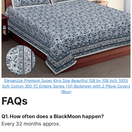
Eleganzze Premium Super King Size Beautiful 108 by 108 Inch 100%
Soft Cotton 300 TC Empire Series (10) Bedsheet with 2 Pillow Covers
(Blue)
FAQs
Q1. How often does a BlackMoon happen?
Every 32 months approx.