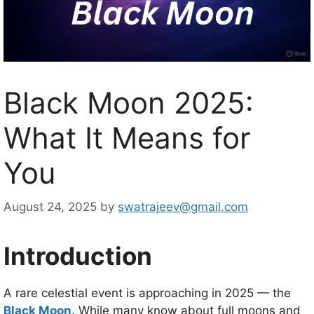
Black Moon 2025:
What It Means for
You
August 24, 2025
by
swatrajeev@gmail.com
Introduction
A rare celestial event is approaching in 2025 — the
Black Moon
. While many know about full moons and