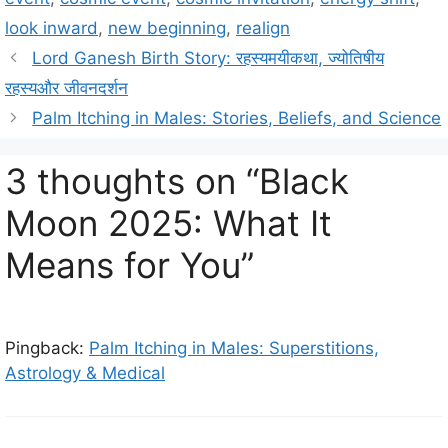
e
g
look inward
,
new beginning
,
realign
g
s
Lord Ganesh Birth Story: रहस्यमयीकथा, ज्योतिषीय
o
r
रहस्यऔर जीवनदर्शन
i
Palm Itching in Males: Stories, Beliefs, and Science
e
s
3 thoughts on “Black
Moon 2025: What It
Means for You”
Pingback:
Palm Itching in Males: Superstitions,
Astrology & Medical