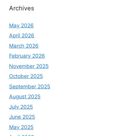
h
Archives
f
o
May 2026
r
April 2026
:
March 2026
February 2026
November 2025
October 2025
September 2025
August 2025
July 2025
June 2025
May 2025