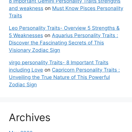
8 important Gemini Personality Traits strengths
and weakness
on
Must Know Pisces Personality
Traits
Leo Personality Traits- Overview 5 Strengths &
5 Weaknesses
on
Aquarius Personality Traits :
Discover the Fascinating Secrets of This
Visionary Zodiac Sign
virgo personality Traits- 8 Important Traits
including Love
on
Capricorn Personality Traits :
Unveiling the True Nature of This Powerful
Zodiac Sign
Archives