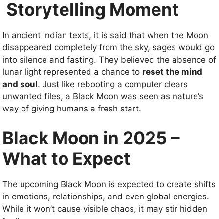
Storytelling Moment
In ancient Indian texts, it is said that when the Moon
disappeared completely from the sky, sages would go
into silence and fasting. They believed the absence of
lunar light represented a chance to
reset the mind
and soul
. Just like rebooting a computer clears
unwanted files, a Black Moon was seen as nature’s
way of giving humans a fresh start.
Black Moon in 2025 –
What to Expect
The upcoming Black Moon is expected to create shifts
in emotions, relationships, and even global energies.
While it won’t cause visible chaos, it may stir hidden