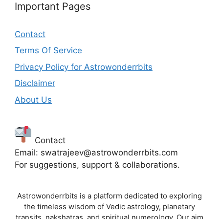
Important Pages
Contact
Terms Of Service
Privacy Policy for Astrowonderrbits
Disclaimer
About Us
Contact
Email: swatrajeev@astrowonderrbits.com
For suggestions, support & collaborations.
Astrowonderrbits is a platform dedicated to exploring
the timeless wisdom of Vedic astrology, planetary
transits, nakshatras, and spiritual numerology. Our aim