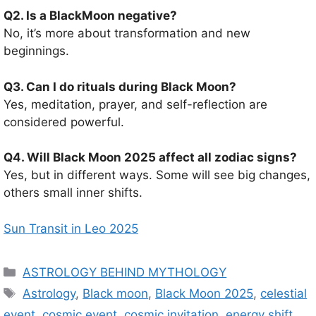
Q2. Is a BlackMoon negative?
No, it’s more about transformation and new
beginnings.
Q3. Can I do rituals during Black Moon?
Yes, meditation, prayer, and self-reflection are
considered powerful.
Q4. Will Black Moon 2025 affect all zodiac signs?
Yes, but in different ways. Some will see big changes,
others small inner shifts.
Sun Transit in Leo 2025
C
ASTROLOGY BEHIND MYTHOLOGY
a
T
Astrology
,
Black moon
,
Black Moon 2025
,
celestial
t
a
event
,
cosmic event
,
cosmic invitation
,
energy shift
,