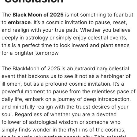
The
Black Moon of 2025
is not something to fear but
to
embrace
. It’s a cosmic invitation to pause, reset,
and realign with your true path. Whether you believe
deeply in astrology or simply enjoy celestial events,
this is a perfect time to look inward and plant seeds
for a brighter tomorrow
The BlackMoon of 2025 is an extraordinary celestial
event that beckons us to see it not as a harbinger of
ill omen, but as a profound cosmic invitation. It’s a
powerful moment to pause from the relentless pace of
daily life, embark on a journey of deep introspection,
and mindfully realign with the truest desires of your
soul. Regardless of whether you are a devoted
follower of astrological wisdom or someone who
simply finds wonder in the rhythms of the cosmos,