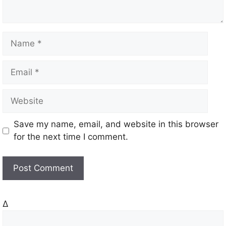
N
a
m
E
e
m
a
W
i
e
l
b
Save my name, email, and website in this browser
s
for the next time I comment.
i
t
e
Δ