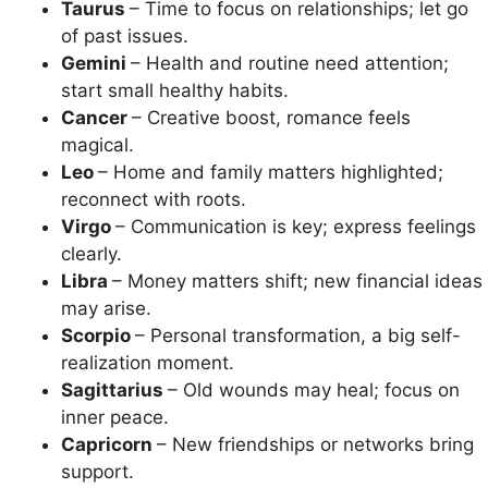
Taurus
– Time to focus on relationships; let go
of past issues.
Gemini
– Health and routine need attention;
start small healthy habits.
Cancer
– Creative boost, romance feels
magical.
Leo
– Home and family matters highlighted;
reconnect with roots.
Virgo
– Communication is key; express feelings
clearly.
Libra
– Money matters shift; new financial ideas
may arise.
Scorpio
– Personal transformation, a big self-
realization moment.
Sagittarius
– Old wounds may heal; focus on
inner peace.
Capricorn
– New friendships or networks bring
support.