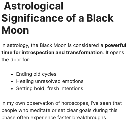
Astrological
Significance of a Black
Moon
In astrology, the Black Moon is considered a
powerful
time for introspection and transformation
. It opens
the door for:
Ending old cycles
Healing unresolved emotions
Setting bold, fresh intentions
In my own observation of horoscopes, I’ve seen that
people who meditate or set clear goals during this
phase often experience faster breakthroughs.