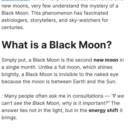
new moons, very few understand the mystery of a
Black Moon. This phenomenon has fascinated
astrologers, storytellers, and sky-watchers for
centuries.
What is a Black Moon?
Simply put, a Black Moon is the second
new moon
in
a single month. Unlike a full moon, which shines
brightly, a Black Moon is invisible to the naked eye
because the moon is between Earth and the Sun.
:
Many people often ask me in consultations —
“If we
can’t see the Black Moon, why is it important?”
The
answer lies not in the light, but in the
energy shift
it
brings.