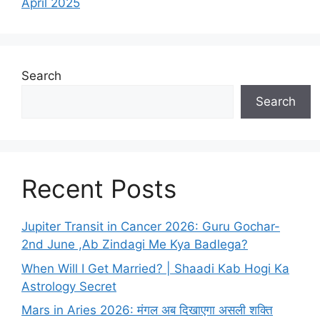
April 2025
Search
Search
Recent Posts
Jupiter Transit in Cancer 2026: Guru Gochar-
2nd June ,Ab Zindagi Me Kya Badlega?
When Will I Get Married? | Shaadi Kab Hogi Ka
Astrology Secret
Mars in Aries 2026: मंगल अब दिखाएगा असली शक्ति