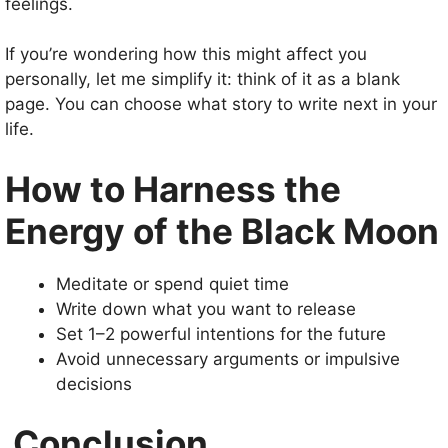
feelings.
If you’re wondering how this might affect you
personally, let me simplify it: think of it as a blank
page. You can choose what story to write next in your
life.
How to Harness the
Energy of the Black Moon
Meditate or spend quiet time
Write down what you want to release
Set 1–2 powerful intentions for the future
Avoid unnecessary arguments or impulsive
decisions
Conclusion