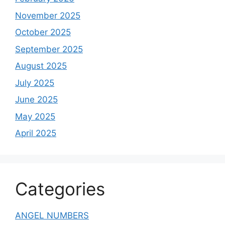
November 2025
October 2025
September 2025
August 2025
July 2025
June 2025
May 2025
April 2025
Categories
ANGEL NUMBERS