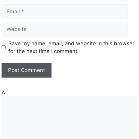
m
E
e
m
a
W
i
e
l
b
Save my name, email, and website in this browser
s
for the next time I comment.
i
t
e
Δ