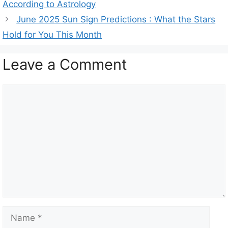
According to Astrology
e
June 2025 Sun Sign Predictions : What the Stars
g
Hold for You This Month
o
r
Leave a Comment
i
e
s
C
o
m
m
e
n
t
N
a