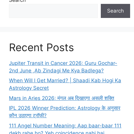
Search
Recent Posts
Jupiter Transit in Cancer 2026: Guru Gochar-
2nd June ,Ab Zindagi Me Kya Badlega?
When Will I Get Married? | Shaadi Kab Hogi Ka
Astrology Secret
Mars in Aries 2026: मंगल अब दिखाएगा असली शक्ति
IPL 2026 Winner Prediction: Astrology के अनुसार
कौन उठाएगा ट्रॉफी?
111 Angel Number Meaning: Aap baar-baar 111
dekh rahe ho? Yeh coincidence nahi hai…