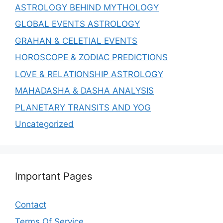
ASTROLOGY BEHIND MYTHOLOGY
GLOBAL EVENTS ASTROLOGY
GRAHAN & CELETIAL EVENTS
HOROSCOPE & ZODIAC PREDICTIONS
LOVE & RELATIONSHIP ASTROLOGY
MAHADASHA & DASHA ANALYSIS
PLANETARY TRANSITS AND YOG
Uncategorized
Important Pages
Contact
Terms Of Service