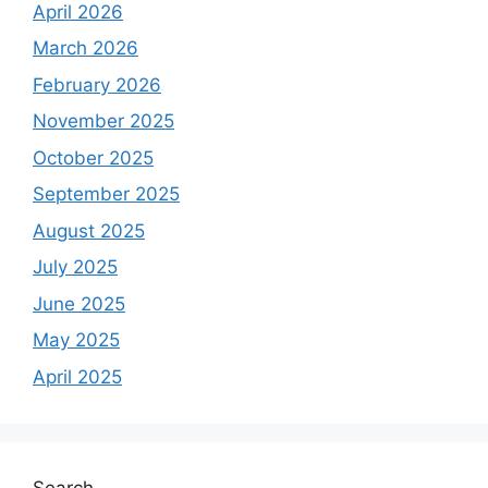
April 2026
:
March 2026
February 2026
November 2025
October 2025
September 2025
August 2025
July 2025
June 2025
May 2025
April 2025
Search