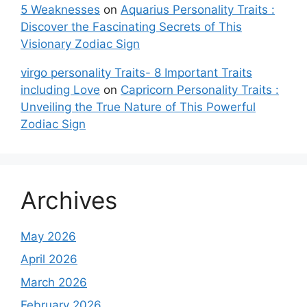
5 Weaknesses
on
Aquarius Personality Traits :
Discover the Fascinating Secrets of This
Visionary Zodiac Sign
virgo personality Traits- 8 Important Traits
including Love
on
Capricorn Personality Traits :
Unveiling the True Nature of This Powerful
Zodiac Sign
Archives
May 2026
April 2026
March 2026
February 2026