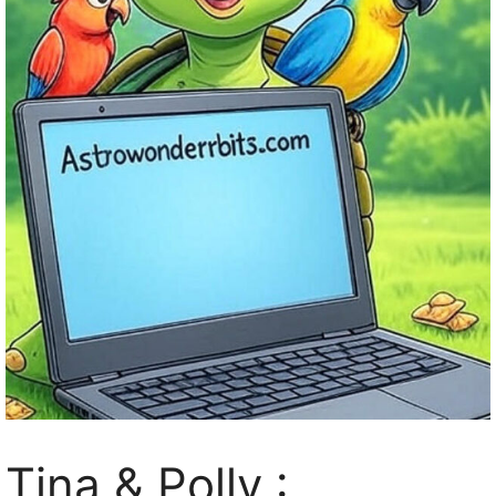
Tina & Polly :