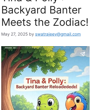
Backyard Banter
Meets the Zodiac!
May 27, 2025
by
swatrajeev@gmail.com