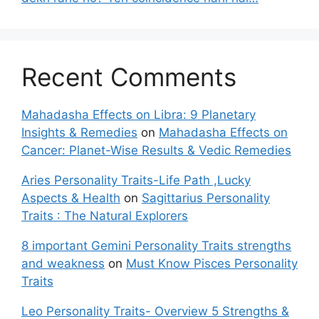
Recent Comments
Mahadasha Effects on Libra: 9 Planetary
Insights & Remedies
on
Mahadasha Effects on
Cancer: Planet-Wise Results & Vedic Remedies
Aries Personality Traits-Life Path ,Lucky
Aspects & Health
on
Sagittarius Personality
Traits : The Natural Explorers
8 important Gemini Personality Traits strengths
and weakness
on
Must Know Pisces Personality
Traits
Leo Personality Traits- Overview 5 Strengths &