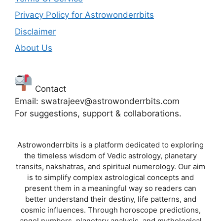
Privacy Policy for Astrowonderrbits
Disclaimer
About Us
Contact
Email: swatrajeev@astrowonderrbits.com
For suggestions, support & collaborations.
Astrowonderrbits is a platform dedicated to exploring
the timeless wisdom of Vedic astrology, planetary
transits, nakshatras, and spiritual numerology. Our aim
is to simplify complex astrological concepts and
present them in a meaningful way so readers can
better understand their destiny, life patterns, and
cosmic influences. Through horoscope predictions,
angel numbers, planetary analysis, and mythological