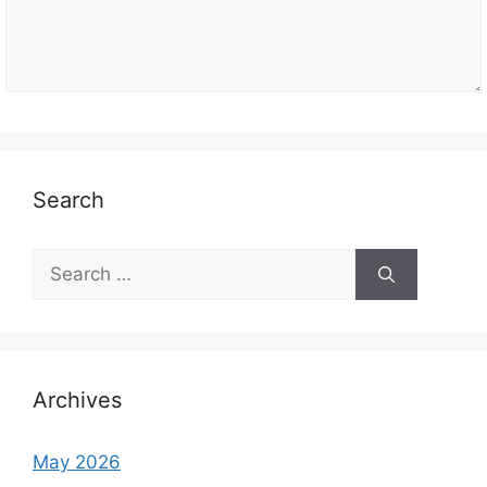
Search
S
e
a
r
c
h
Archives
f
o
May 2026
r