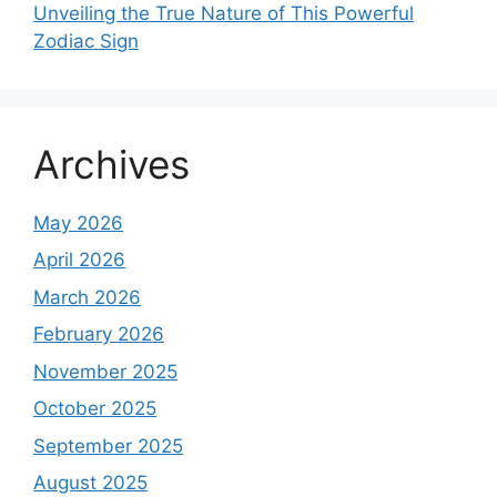
Unveiling the True Nature of This Powerful
Zodiac Sign
Archives
May 2026
April 2026
March 2026
February 2026
November 2025
October 2025
September 2025
August 2025