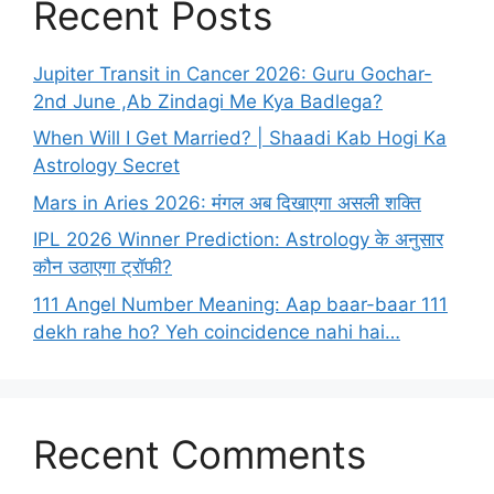
Recent Posts
Jupiter Transit in Cancer 2026: Guru Gochar-
2nd June ,Ab Zindagi Me Kya Badlega?
When Will I Get Married? | Shaadi Kab Hogi Ka
Astrology Secret
Mars in Aries 2026: मंगल अब दिखाएगा असली शक्ति
IPL 2026 Winner Prediction: Astrology के अनुसार
कौन उठाएगा ट्रॉफी?
111 Angel Number Meaning: Aap baar-baar 111
dekh rahe ho? Yeh coincidence nahi hai…
Recent Comments