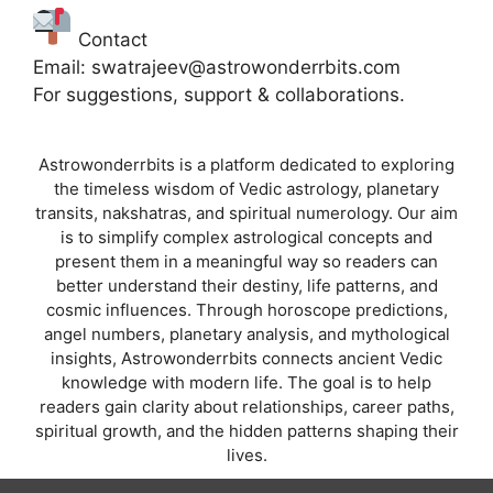
Contact
Email: swatrajeev@astrowonderrbits.com
For suggestions, support & collaborations.
Astrowonderrbits is a platform dedicated to exploring
the timeless wisdom of Vedic astrology, planetary
transits, nakshatras, and spiritual numerology. Our aim
is to simplify complex astrological concepts and
present them in a meaningful way so readers can
better understand their destiny, life patterns, and
cosmic influences. Through horoscope predictions,
angel numbers, planetary analysis, and mythological
insights, Astrowonderrbits connects ancient Vedic
knowledge with modern life. The goal is to help
readers gain clarity about relationships, career paths,
spiritual growth, and the hidden patterns shaping their
lives.