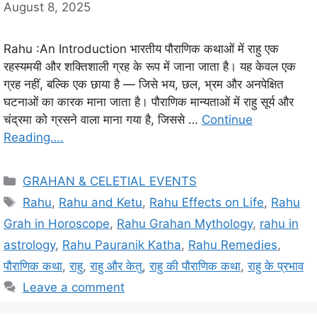
August 8, 2025
Rahu :An Introduction भारतीय पौराणिक कथाओं में राहु एक
रहस्यमयी और शक्तिशाली ग्रह के रूप में जाना जाता है। यह केवल एक
ग्रह नहीं, बल्कि एक छाया है — जिसे भय, छल, भ्रम और अनपेक्षित
घटनाओं का कारक माना जाता है। पौराणिक मान्यताओं में राहु सूर्य और
चंद्रमा को ग्रसने वाला माना गया है, जिससे …
Continue
Reading….
C
GRAHAN & CELETIAL EVENTS
a
T
Rahu
,
Rahu and Ketu
,
Rahu Effects on Life
,
Rahu
t
a
Grah in Horoscope
,
Rahu Grahan Mythology
,
rahu in
e
g
astrology
,
Rahu Pauranik Katha
,
Rahu Remedies
,
g
s
पौराणिक कथा
,
राहु
,
राहु और केतु
,
राहु की पौराणिक कथा
,
राहु के प्रभाव
o
r
Leave a comment
i