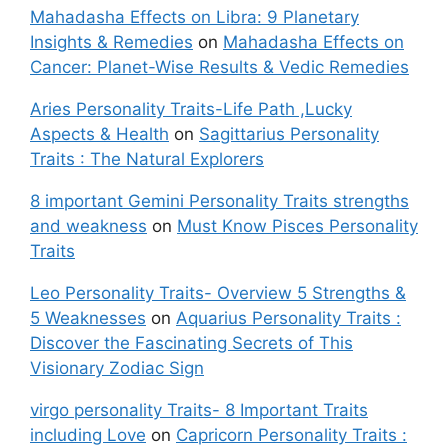
Mahadasha Effects on Libra: 9 Planetary
Insights & Remedies
on
Mahadasha Effects on
Cancer: Planet-Wise Results & Vedic Remedies
Aries Personality Traits-Life Path ,Lucky
Aspects & Health
on
Sagittarius Personality
Traits : The Natural Explorers
8 important Gemini Personality Traits strengths
and weakness
on
Must Know Pisces Personality
Traits
Leo Personality Traits- Overview 5 Strengths &
5 Weaknesses
on
Aquarius Personality Traits :
Discover the Fascinating Secrets of This
Visionary Zodiac Sign
virgo personality Traits- 8 Important Traits
including Love
on
Capricorn Personality Traits :