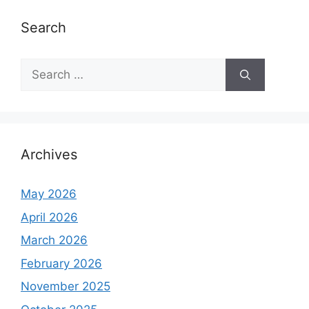
e
s
Search
S
e
a
r
c
h
Archives
f
o
May 2026
r
April 2026
:
March 2026
February 2026
November 2025