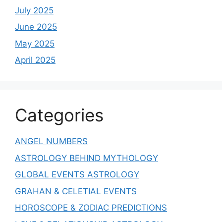
July 2025
June 2025
May 2025
April 2025
Categories
ANGEL NUMBERS
ASTROLOGY BEHIND MYTHOLOGY
GLOBAL EVENTS ASTROLOGY
GRAHAN & CELETIAL EVENTS
HOROSCOPE & ZODIAC PREDICTIONS