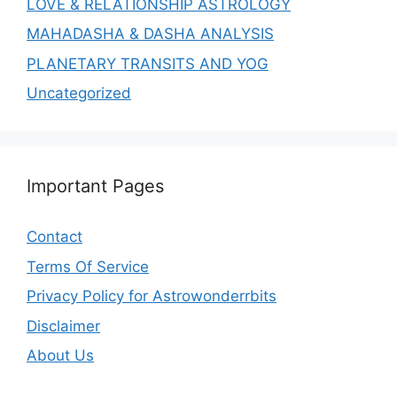
LOVE & RELATIONSHIP ASTROLOGY
MAHADASHA & DASHA ANALYSIS
PLANETARY TRANSITS AND YOG
Uncategorized
Important Pages
Contact
Terms Of Service
Privacy Policy for Astrowonderrbits
Disclaimer
About Us