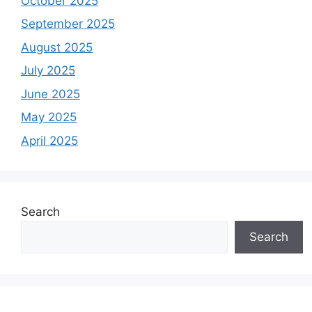
October 2025
September 2025
August 2025
July 2025
June 2025
May 2025
April 2025
Search
Search