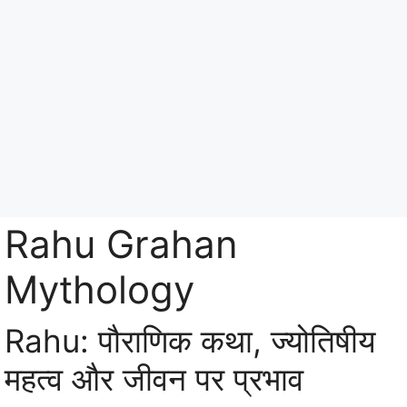
Skip
to
content
Menu
Rahu Grahan
Mythology
Rahu: पौराणिक कथा, ज्योतिषीय
महत्व और जीवन पर प्रभाव