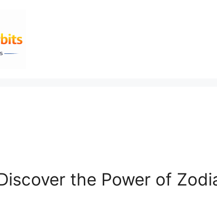
 Discover the Power of Zodi