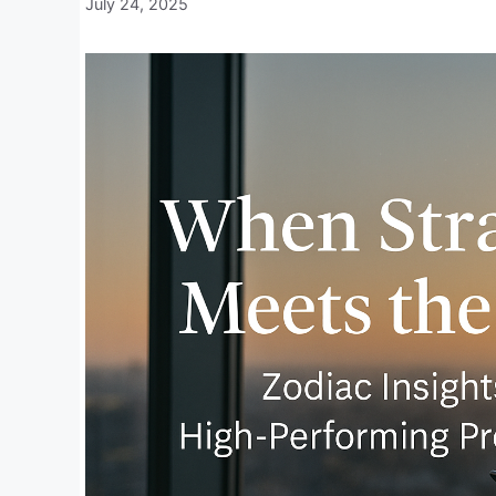
July 24, 2025