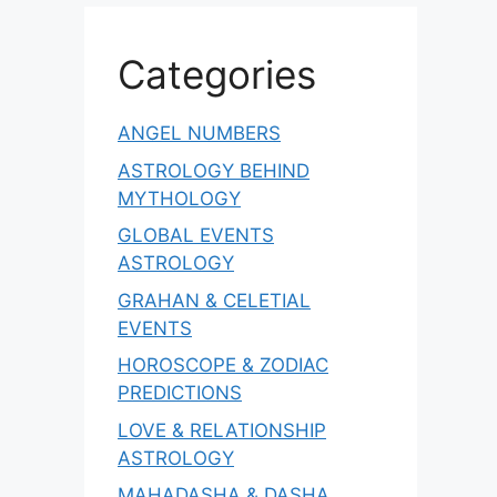
Categories
ANGEL NUMBERS
ASTROLOGY BEHIND
MYTHOLOGY
GLOBAL EVENTS
ASTROLOGY
GRAHAN & CELETIAL
EVENTS
HOROSCOPE & ZODIAC
PREDICTIONS
LOVE & RELATIONSHIP
ASTROLOGY
MAHADASHA & DASHA