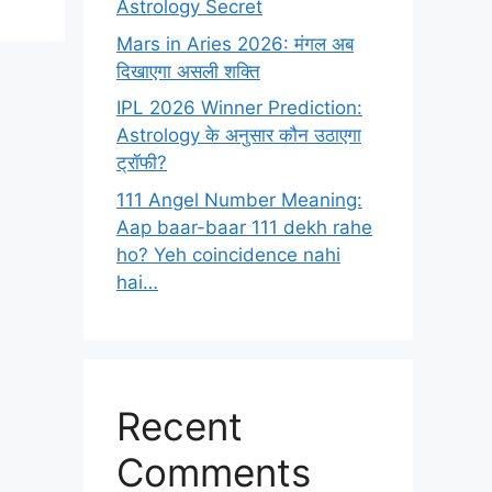
Astrology Secret
Mars in Aries 2026: मंगल अब
दिखाएगा असली शक्ति
IPL 2026 Winner Prediction:
Astrology के अनुसार कौन उठाएगा
ट्रॉफी?
111 Angel Number Meaning:
Aap baar-baar 111 dekh rahe
ho? Yeh coincidence nahi
hai…
Recent
Comments