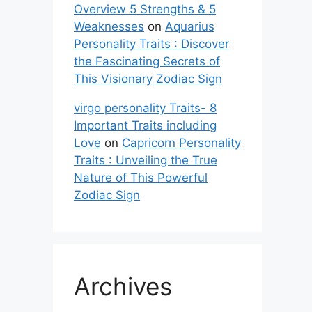
Overview 5 Strengths & 5
Weaknesses
on
Aquarius
Personality Traits : Discover
the Fascinating Secrets of
This Visionary Zodiac Sign
virgo personality Traits- 8
Important Traits including
Love
on
Capricorn Personality
Traits : Unveiling the True
Nature of This Powerful
Zodiac Sign
Archives