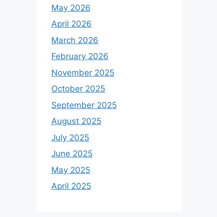
May 2026
April 2026
March 2026
February 2026
November 2025
October 2025
September 2025
August 2025
July 2025
June 2025
May 2025
April 2025