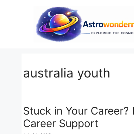
Skip
to
content
australia youth
Stuck in Your Career?
Career Support