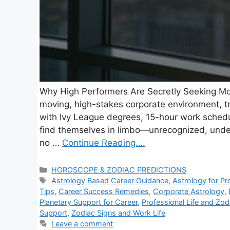
Why High Performers Are Secretly Seeking Mo
moving, high-stakes corporate environment, t
with Ivy League degrees, 15-hour work schedu
find themselves in limbo—unrecognized, underu
no …
Continue Reading….
C
HOROSCOPE & ZODIAC PREDICTIONS
a
T
Astrology Based Career Guidance
,
Astrology for Pr
t
a
Tips
,
Career Success Remedies
,
Corporate Astrology
,
e
g
Planetary Support for Career
,
Professional Life and Zod
g
s
Support
,
Zodiac Signs and Work Life
o
Leave a comment