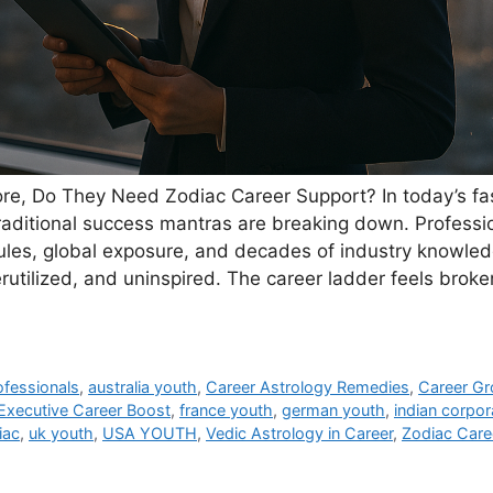
re, Do They Need Zodiac Career Support? In today’s fa
raditional success mantras are breaking down. Professi
les, global exposure, and decades of industry knowledg
tilized, and uninspired. The career ladder feels broke
ofessionals
,
australia youth
,
Career Astrology Remedies
,
Career G
Executive Career Boost
,
france youth
,
german youth
,
indian corpor
iac
,
uk youth
,
USA YOUTH
,
Vedic Astrology in Career
,
Zodiac Care