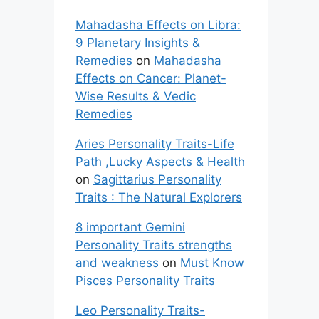
Mahadasha Effects on Libra:
9 Planetary Insights &
Remedies
on
Mahadasha
Effects on Cancer: Planet-
Wise Results & Vedic
Remedies
Aries Personality Traits-Life
Path ,Lucky Aspects & Health
on
Sagittarius Personality
Traits : The Natural Explorers
8 important Gemini
Personality Traits strengths
and weakness
on
Must Know
Pisces Personality Traits
Leo Personality Traits-