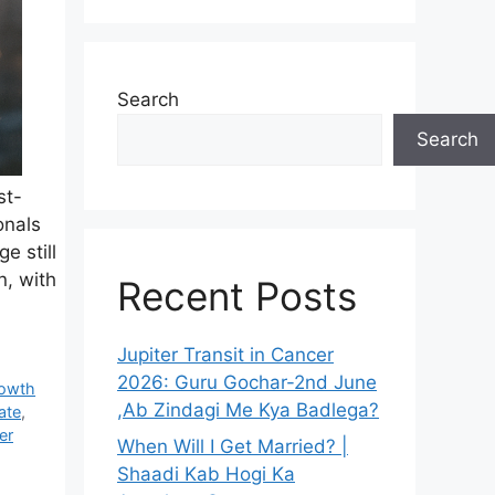
Search
Search
st-
onals
e still
n, with
Recent Posts
Jupiter Transit in Cancer
2026: Guru Gochar-2nd June
rowth
,Ab Zindagi Me Kya Badlega?
ate
,
er
When Will I Get Married? |
Shaadi Kab Hogi Ka