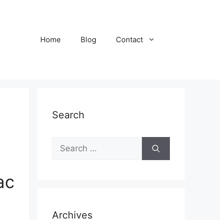
Home
Blog
Contact
Search
S
e
a
ac
r
c
h
Archives
f