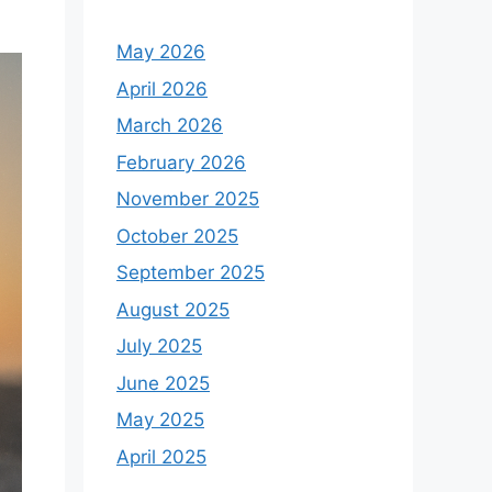
o
r
May 2026
:
April 2026
March 2026
February 2026
November 2025
October 2025
September 2025
August 2025
July 2025
June 2025
May 2025
April 2025