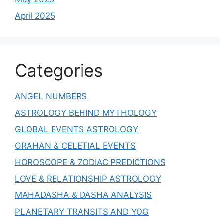
April 2025
Categories
ANGEL NUMBERS
ASTROLOGY BEHIND MYTHOLOGY
GLOBAL EVENTS ASTROLOGY
GRAHAN & CELETIAL EVENTS
HOROSCOPE & ZODIAC PREDICTIONS
LOVE & RELATIONSHIP ASTROLOGY
MAHADASHA & DASHA ANALYSIS
PLANETARY TRANSITS AND YOG