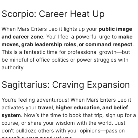
Scorpio: Career Heat Up
When Mars Enters Leo it lights up your
public image
and career zone
. You’ll feel a powerful urge to
make
moves, grab leadership roles, or command respect
.
This is a fantastic time for professional growth—but
be mindful of office politics or power struggles with
authority.
Sagittarius: Craving Expansion
You’re feeling adventurous! When Mars Enters Leo it
activates your
travel, higher education, and belief
system
. Now’s the time to book that trip, sign up for a
course, or share your wisdom with the world. Just
don’t bulldoze others with your opinions—passion