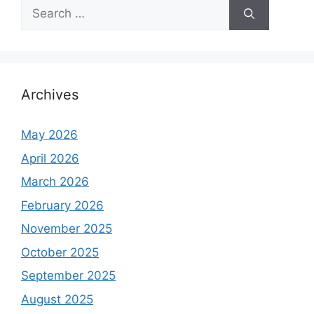
S
e
a
r
c
h
Archives
f
o
May 2026
r
April 2026
:
March 2026
February 2026
November 2025
October 2025
September 2025
August 2025