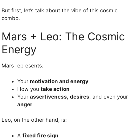
But first, let’s talk about the vibe of this cosmic
combo.
Mars + Leo: The Cosmic
Energy
Mars represents:
Your
motivation and energy
How you
take action
Your
assertiveness
,
desires
, and even your
anger
Leo, on the other hand, is:
A
fixed fire sign