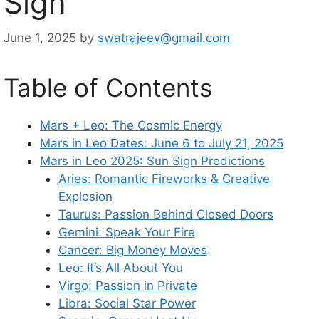
Sign
June 1, 2025
by
swatrajeev@gmail.com
Table of Contents
Mars + Leo: The Cosmic Energy
Mars in Leo Dates: June 6 to July 21, 2025
Mars in Leo 2025: Sun Sign Predictions
Aries: Romantic Fireworks & Creative
Explosion
Taurus: Passion Behind Closed Doors
Gemini: Speak Your Fire
Cancer: Big Money Moves
Leo: It’s All About You
Virgo: Passion in Private
Libra: Social Star Power