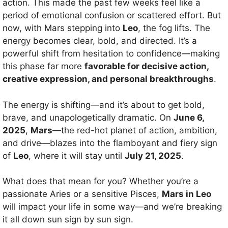
action. This made the past few weeks feel like a
period of emotional confusion or scattered effort. But
now, with Mars stepping into
Leo
, the fog lifts. The
energy becomes clear, bold, and directed. It’s a
powerful shift from hesitation to confidence—making
this phase far more
favorable for decisive action,
creative expression, and personal breakthroughs
.
The energy is shifting—and it’s about to get bold,
brave, and unapologetically dramatic. On
June 6,
2025
,
Mars
—the red-hot planet of action, ambition,
and drive—blazes into the flamboyant and fiery sign
of
Leo
, where it will stay until
July 21, 2025
.
What does that mean for you? Whether you’re a
passionate Aries or a sensitive Pisces,
Mars in Leo
will impact your life in some way—and we’re breaking
it all down sun sign by sun sign.