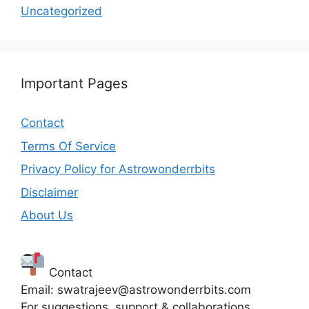
Uncategorized
Important Pages
Contact
Terms Of Service
Privacy Policy for Astrowonderrbits
Disclaimer
About Us
Contact
Email: swatrajeev@astrowonderrbits.com
For suggestions, support & collaborations.