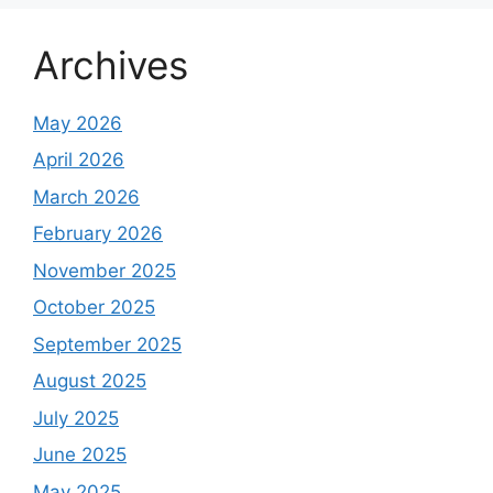
Archives
May 2026
April 2026
March 2026
February 2026
November 2025
October 2025
September 2025
August 2025
July 2025
June 2025
May 2025