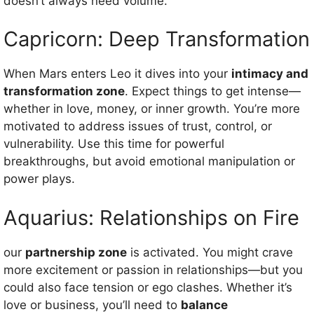
doesn’t always need volume.
Capricorn: Deep Transformation
When Mars enters Leo it dives into your
intimacy and
transformation zone
. Expect things to get intense—
whether in love, money, or inner growth. You’re more
motivated to address issues of trust, control, or
vulnerability. Use this time for powerful
breakthroughs, but avoid emotional manipulation or
power plays.
Aquarius: Relationships on Fire
our
partnership zone
is activated. You might crave
more excitement or passion in relationships—but you
could also face tension or ego clashes. Whether it’s
love or business, you’ll need to
balance