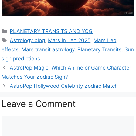
C
PLANETARY TRANSITS AND YOG
a
T
Astrology blog
,
Mars in Leo 2025
,
Mars Leo
t
a
effects
,
Mars transit astrology
,
Planetary Transits
,
Sun
e
g
sign predictions
g
s
AstroPop Magic: Which Anime or Game Character
o
r
Matches Your Zodiac Sign?
i
AstroPop Hollywood Celebrity Zodiac Match
e
s
Leave a Comment
C
o
m