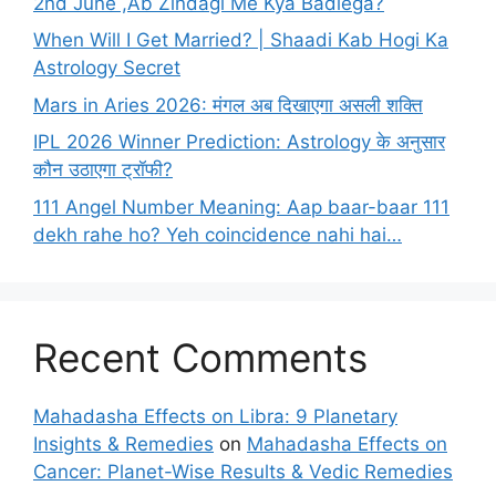
2nd June ,Ab Zindagi Me Kya Badlega?
When Will I Get Married? | Shaadi Kab Hogi Ka
Astrology Secret
Mars in Aries 2026: मंगल अब दिखाएगा असली शक्ति
IPL 2026 Winner Prediction: Astrology के अनुसार
कौन उठाएगा ट्रॉफी?
111 Angel Number Meaning: Aap baar-baar 111
dekh rahe ho? Yeh coincidence nahi hai…
Recent Comments
Mahadasha Effects on Libra: 9 Planetary
Insights & Remedies
on
Mahadasha Effects on
Cancer: Planet-Wise Results & Vedic Remedies