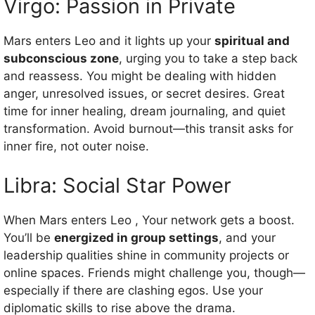
Virgo: Passion in Private
Mars enters Leo and it lights up your
spiritual and
subconscious zone
, urging you to take a step back
and reassess. You might be dealing with hidden
anger, unresolved issues, or secret desires. Great
time for inner healing, dream journaling, and quiet
transformation. Avoid burnout—this transit asks for
inner fire, not outer noise.
Libra: Social Star Power
When Mars enters Leo , Your network gets a boost.
You’ll be
energized in group settings
, and your
leadership qualities shine in community projects or
online spaces. Friends might challenge you, though—
especially if there are clashing egos. Use your
diplomatic skills to rise above the drama.