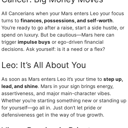
All Cancerians when your Mars enters Leo your focus
turns to
finances, possessions, and self-worth
.
You’re ready to go after a raise, start a side hustle, or
spend on luxury. But be cautious—Mars here can
trigger
impulse buys
or ego-driven financial
decisions. Ask yourself: is it a need or a flex?
Leo: It’s All About You
As soon as Mars enters Leo it’s your time to
step up,
lead, and shine
. Mars in your sign brings energy,
assertiveness, and major main-character vibes.
Whether you’re starting something new or standing up
for yourself—go all in. Just don’t let pride or
defensiveness get in the way of true growth.