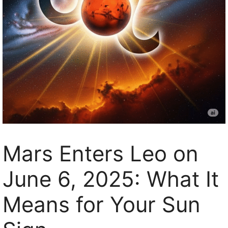
Mars Enters Leo on
June 6, 2025: What It
Means for Your Sun