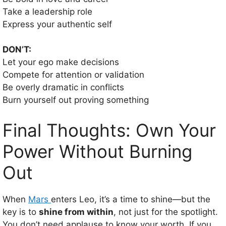
Take a leadership role
Express your authentic self
DON’T:
Let your ego make decisions
Compete for attention or validation
Be overly dramatic in conflicts
Burn yourself out proving something
Final Thoughts: Own Your
Power Without Burning
Out
When
Mars
enters Leo, it’s a time to shine—but the
key is to
shine from within
, not just for the spotlight.
You don’t need applause to know your worth. If you