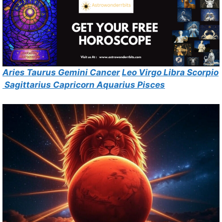
Aries
Taurus
Gemini
Cancer
Leo
Virgo
Libra
Scorpio
Sagittarius
Capricorn
Aquarius
Pisces