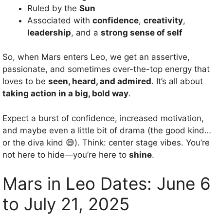
Ruled by the
Sun
Associated with
confidence
,
creativity
,
leadership
, and a
strong sense of self
So, when Mars enters Leo, we get an assertive,
passionate, and sometimes over-the-top energy that
loves to be
seen, heard, and admired
. It’s all about
taking action in a big, bold way
.
Expect a burst of confidence, increased motivation,
and maybe even a little bit of drama (the good kind…
or the diva kind 😅). Think: center stage vibes. You’re
not here to hide—you’re here to
shine
.
Mars in Leo Dates: June 6
to July 21, 2025