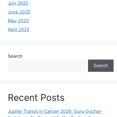
July 2025
June 2025
May 2025
April 2025
Search
Search
Recent Posts
Jupiter Transit in Cancer 2026: Guru Gochar-