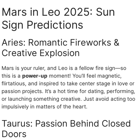
Mars in Leo 2025: Sun
Sign Predictions
Aries: Romantic Fireworks &
Creative Explosion
Mars is your ruler, and Leo is a fellow fire sign—so
this is a
power-up
moment! You’ll feel magnetic,
flirtatious, and inspired to take center stage in love or
passion projects. It’s a hot time for dating, performing,
or launching something creative. Just avoid acting too
impulsively in matters of the heart.
Taurus: Passion Behind Closed
Doors