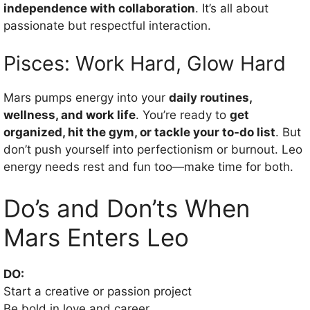
independence with collaboration
. It’s all about
passionate but respectful interaction.
Pisces: Work Hard, Glow Hard
Mars pumps energy into your
daily routines,
wellness, and work life
. You’re ready to
get
organized, hit the gym, or tackle your to-do list
. But
don’t push yourself into perfectionism or burnout. Leo
energy needs rest and fun too—make time for both.
Do’s and Don’ts When
Mars Enters Leo
DO:
Start a creative or passion project
Be bold in love and career