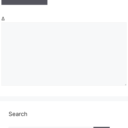
Δ
Search