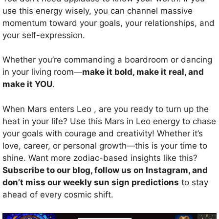
use this energy wisely, you can channel massive
momentum toward your goals, your relationships, and
your self-expression.
Whether you’re commanding a boardroom or dancing
in your living room—
make it bold, make it real, and
make it YOU
.
When Mars enters Leo , are you ready to turn up the
heat in your life? Use this Mars in Leo energy to chase
your goals with courage and creativity! Whether it’s
love, career, or personal growth—this is your time to
shine. Want more zodiac-based insights like this?
Subscribe to our blog, follow us on Instagram, and
don’t miss our weekly sun sign predictions
to stay
ahead of every cosmic shift.