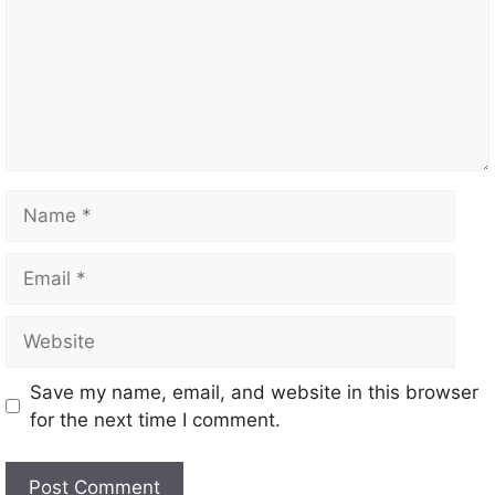
m
e
n
t
N
a
m
E
e
m
a
W
i
e
l
b
Save my name, email, and website in this browser
s
for the next time I comment.
i
t
e