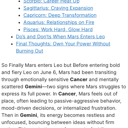
Scorpio: Career Heat Up
Sagittarius: Craving Expansion
Capricorn: Deep Transformation
Aquarius: Relationships on Fire
Pisces: Work Hard, Glow Hard
Do’s and Don’ts When Mars Enters Leo
Final Thoughts: Own Your Power Without
Burning Out
So Finally Mars enters Leo but Before entering bold
and fiery Leo on June 6, Mars had been transiting
through emotionally sensitive
Cancer
and mentally
scattered
Gemini
—two signs where Mars struggles to
express its full power. In
Cancer
, Mars feels out of
place, often leading to passive-aggressive behavior,
mood-driven decisions, or internalized frustration.
Then in
Gemini
, its energy becomes restless and
unfocused, bouncing between ideas without firm