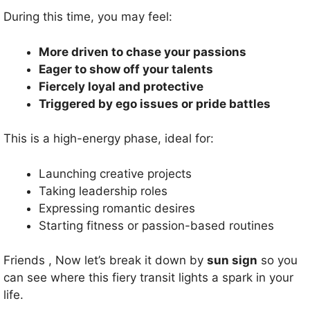
During this time, you may feel:
More driven to chase your passions
Eager to show off your talents
Fiercely loyal and protective
Triggered by ego issues or pride battles
This is a high-energy phase, ideal for:
Launching creative projects
Taking leadership roles
Expressing romantic desires
Starting fitness or passion-based routines
Friends , Now let’s break it down by
sun sign
so you
can see where this fiery transit lights a spark in your
life.