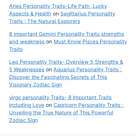
Aries Personality Traits-Life Path ,Lucky
Aspects & Health
on
Sagittarius Personality
Traits : The Natural Explorers
8 important Gemini Personality Traits strengths
and weakness
on
Must Know Pisces Personality
Traits
Leo Personality Traits- Overview 5 Strengths &
5 Weaknesses
on
Aquarius Personality Traits :
Discover the Fascinating Secrets of This
Visionary Zodiac Sign
virgo personality Traits- 8 Important Traits
including Love
on
Capricorn Personality Traits :
Unveiling the True Nature of This Powerful
Zodiac Sign