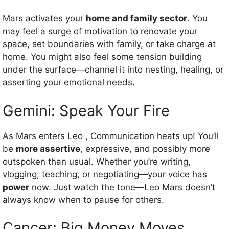
Mars activates your
home and family sector
. You
may feel a surge of motivation to renovate your
space, set boundaries with family, or take charge at
home. You might also feel some tension building
under the surface—channel it into nesting, healing, or
asserting your emotional needs.
Gemini: Speak Your Fire
As Mars enters Leo , Communication heats up! You’ll
be
more assertive
, expressive, and possibly more
outspoken than usual. Whether you’re writing,
vlogging, teaching, or negotiating—your voice has
power
now. Just watch the tone—Leo Mars doesn’t
always know when to pause for others.
Cancer: Big Money Moves